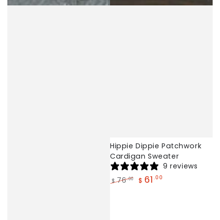
Hippie Dippie Patchwork
Cardigan Sweater
9 reviews
61
.00
76
.00
$
$
Regular
Sale
price
price