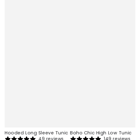
Hooded Long Sleeve Tunic
Boho Chic High Low Tunic
49 reviews
149 reviews