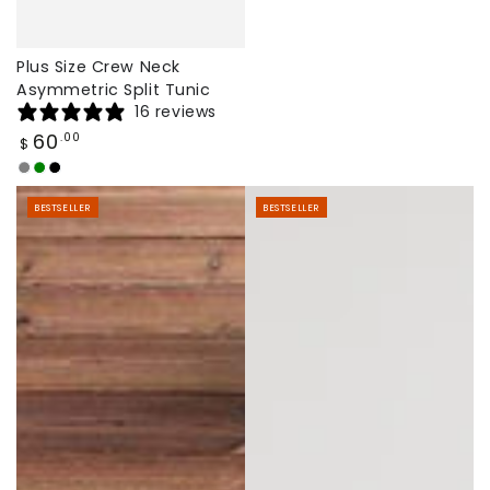
Plus Size Crew Neck
Asymmetric Split Tunic
16 reviews
Regular
60
.00
$
price
Grey
Army
Black
Green
BESTSELLER
BESTSELLER