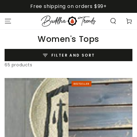
SKIP TO
Free shipping on orders $99+
CONTENT
Cart
Collection:
Women's Tops
FILTER AND SORT
65 products
BESTSELLER