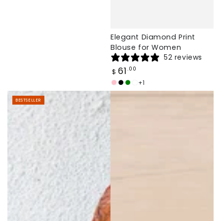
Elegant Diamond Print
Blouse for Women
52 reviews
Regular
61
.00
$
price
+1
Light
Black
Dark
White
Pink
Green
BESTSELLER