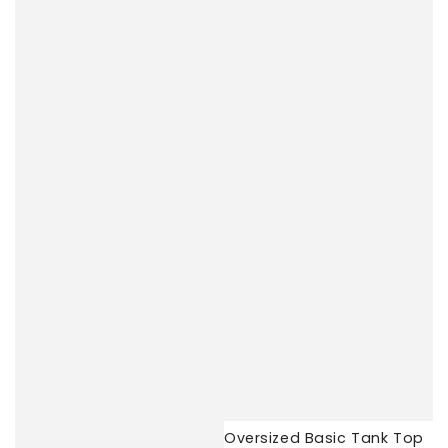
Oversized Basic Tank Top