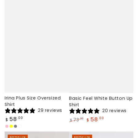
Irina Plus Size Oversized
Basic Feel White Button Up
Shirt
Shirt
29 reviews
20 reviews
Regular
58
.00
58
.00
73
.00
$
$
$
price
Regular
Sale
Pink
Yellow
Gray
Coffee
price
price
BESTSELLER
BESTSELLER