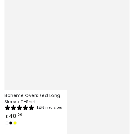
Boheme Oversized Long
Sleeve T-Shirt
146 reviews
Regular
40
.00
$
price
White
Black
Yellow