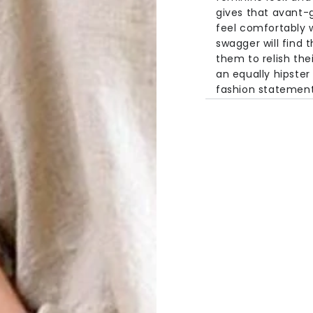
gives that avant-
feel comfortably w
swagger will find t
them to relish their
an equally hipster
fashion statement
Specifications
Material:
Linen
Style:
Casual
Fabric Type:
Wo
Sleeve Length:
Pattern:
Solid
Collar:
O-Neck
Size Chart
Size
Length
One Size
23.2in
59c