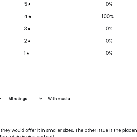
5
0
%
4
100
%
3
0
%
2
0
%
1
0
%
With media
hat they would offer it in smaller sizes. The other issue is the place
the fabric is nice and soft.