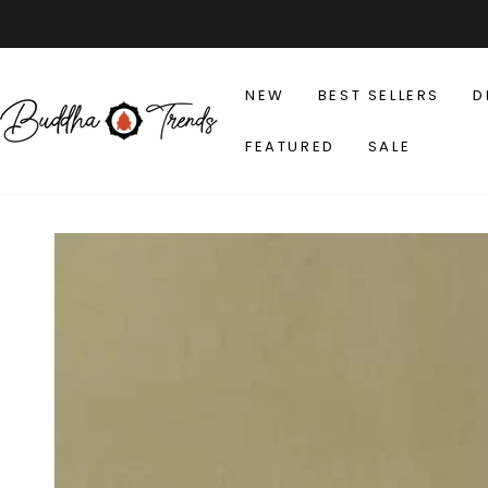
SKIP TO
CONTENT
NEW
BEST SELLERS
D
FEATURED
SALE
SKIP TO PRODUCT
INFORMATION