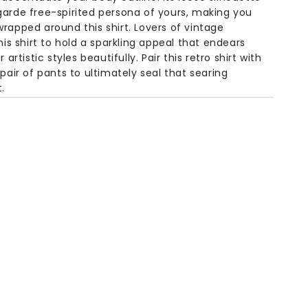
garde free-spirited persona of yours, making you
rapped around this shirt. Lovers of vintage
his shirt to hold a sparkling appeal that endears
 artistic styles beautifully. Pair this retro shirt with
 pair of pants to ultimately seal that searing
.
olen
Half
Bust
Shoulder
Sleeve
Sweep
 /
51.1in /
11.8in /
7in /
51.1in /
m
130cm
30cm
18cm
130cm