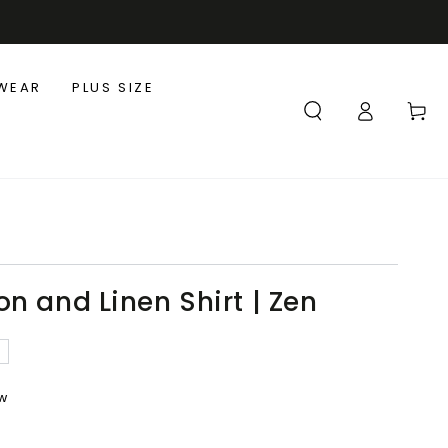
WEAR
PLUS SIZE
Log
Cart
in
n and Linen Shirt | Zen
ew