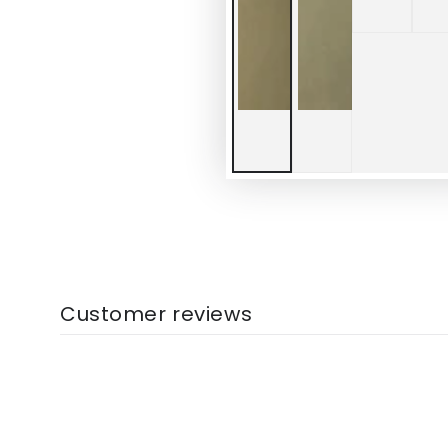
Customer reviews