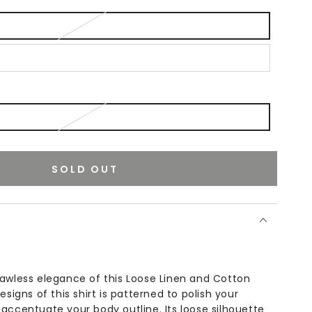
SOLD OUT
lawless elegance of this Loose Linen and Cotton
esigns of this shirt is patterned to polish your
accentuate your body outline. Its loose silhouette