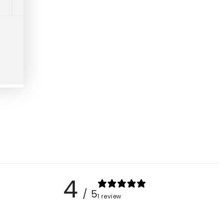
4
/ 5
1 review