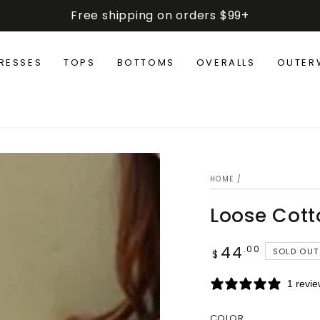
Free shipping on orders $99+
RESSES
TOPS
BOTTOMS
OVERALLS
OUTER
HOME
/
Loose Cotto
44
Regular
.00
SOLD OUT
$
price
1 revi
COLOR