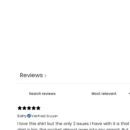
Reviews
1
Betty
Verified buyer
I love this shirt but the only 2 issues I have with it is t
shirt is big, the pocket almost goes into my armpit. But 