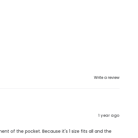
Write a review
1 year ago
ment of the pocket. Because it's 1 size fits all and the