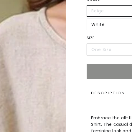
Beige
White
SIZE
One Size
DESCRIPTION
Embrace the all-f
Shirt. The casual d
feminine look and 