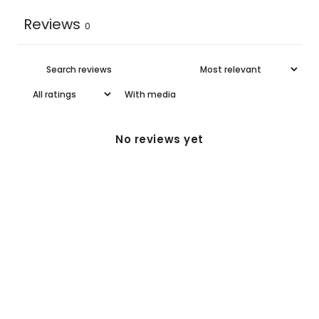
Reviews
0
With media
No reviews yet