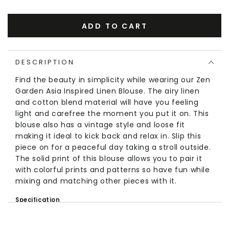
ADD TO CART
DESCRIPTION
Find the beauty in simplicity while wearing our Zen
Garden Asia Inspired Linen Blouse. The airy linen
and cotton blend material will have you feeling
light and carefree the moment you put it on. This
blouse also has a vintage style and loose fit
making it ideal to kick back and relax in. Slip this
piece on for a peaceful day taking a stroll outside.
The solid print of this blouse allows you to pair it
with colorful prints and patterns so have fun while
mixing and matching other pieces with it.
Specification
Material:
Linen, Cotton