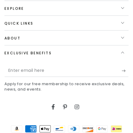
EXPLORE
QUICK LINKS
ABOUT
EXCLUSIVE BENEFITS
Enter
email
Apply for our free membership to receive exclusive deals,
here
news, and events.
Facebook
Pinterest
Instagram
Payment