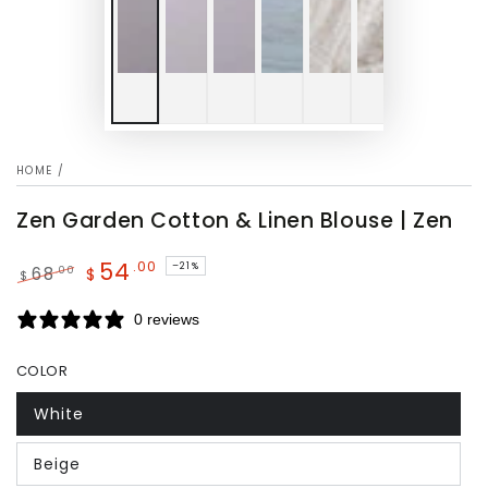
HOME
/
Zen Garden Cotton & Linen Blouse | Zen
54
.00
–21%
.00
68
$
$
Regular
Sale
price
price
0 reviews
COLOR
White
Beige