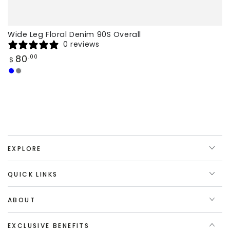
Wide Leg Floral Denim 90S Overall
0 reviews
Regular
80
.00
$
price
Blue
Gray
EXPLORE
QUICK LINKS
ABOUT
EXCLUSIVE BENEFITS