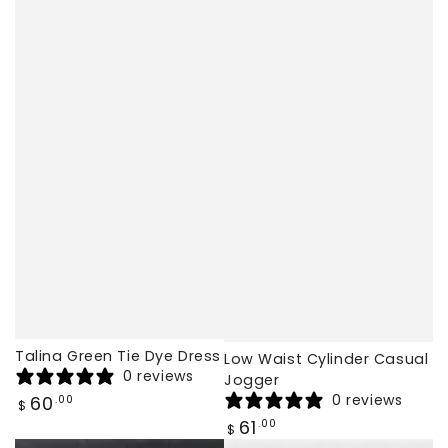
Talina Green Tie Dye Dress
Low Waist Cylinder Casual
0 reviews
Jogger
0 reviews
Regular
60
.00
$
price
Regular
61
.00
$
price