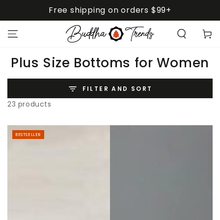
SKIP TO
Free shipping on orders $99+
CONTENT
Cart
Collection:
Plus Size Bottoms for Women
FILTER AND SORT
23 products
BESTSELLER