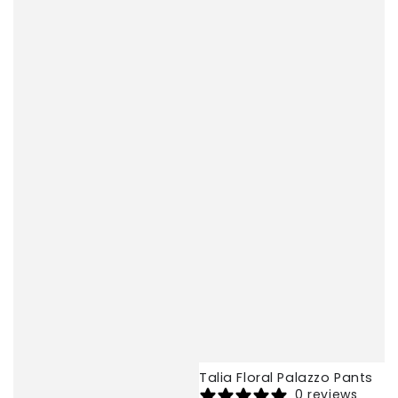
Talia Floral Palazzo Pants
0 reviews