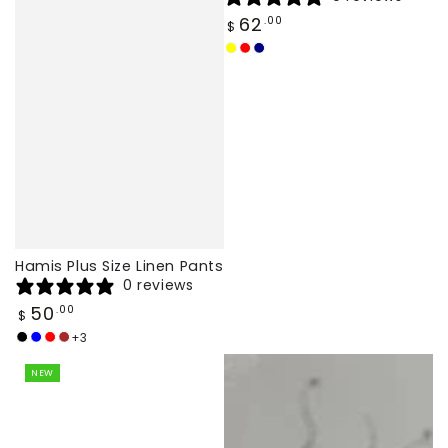
Regular
62
.00
$
price
Yellow
Red
Navy
Hamis Plus Size Linen Pants
0 reviews
Regular
50
.00
$
price
+3
Black
navy
Red
brown
blue
NEW