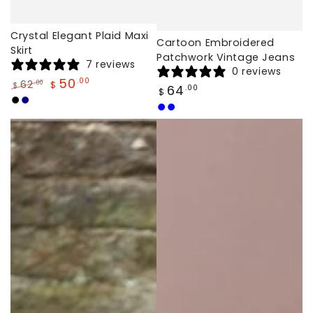
Crystal Elegant Plaid Maxi
Cartoon Embroidered
Skirt
Patchwork Vintage Jeans
7 reviews
0 reviews
50
.00
62
.00
$
$
Regular
64
.00
$
Regular
Sale
price
Black
Navy
price
price
Light
Dark
Blue
Blue