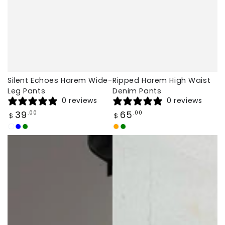
Silent Echoes Harem Wide-
Ripped Harem High Waist
Leg Pants
Denim Pants
0 reviews
0 reviews
Regular
Regular
39
65
.00
.00
$
$
price
price
White
Navy
Green
Orange
Green
Blue