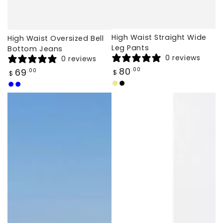
High Waist Straight Wide
High Waist Oversized Bell
Leg Pants
Bottom Jeans
0 reviews
0 reviews
Regular
80
Regular
.00
69
.00
$
$
price
price
Khaki
Black
Light
Dark
Blue
Blue