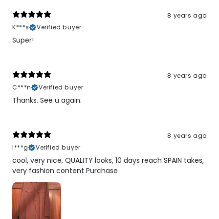
8 years ago
K***s
Verified buyer
Super!
8 years ago
C***n
Verified buyer
Thanks. See u again.
8 years ago
I***g
Verified buyer
cool, very nice, QUALITY looks, 10 days reach SPAIN takes,
very fashion content Purchase