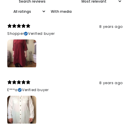
With media
8 years ago
Shopper
Verified buyer
8 years ago
E***a
Verified buyer