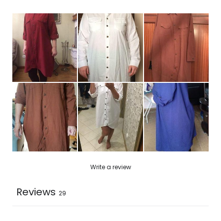
2XL
16.9
44
33.8
3XL
17.3
45.6
34.2
4XL
17.8
47.2
34.6
5XL
18.1
48.4
35
Write a review
Reviews
29