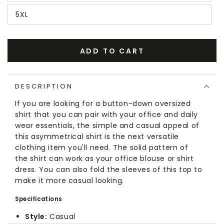
5XL
ADD TO CART
DESCRIPTION
If you are looking for a button-down oversized
shirt that you can pair with your office and daily
wear essentials, the simple and casual appeal of
this
asymmetrical
shirt is the next versatile
clothing item you'll need. The solid pattern of
the shirt can work as your office blouse or shirt
dress. You can also fold the sleeves of this top to
make it more casual looking.
Specifications
Style:
Casual