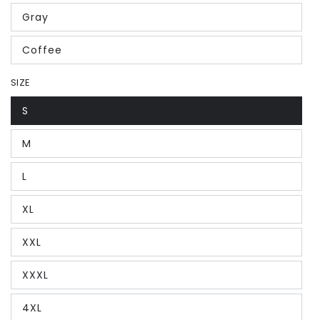
Gray
Coffee
SIZE
S
M
L
XL
XXL
XXXL
4XL