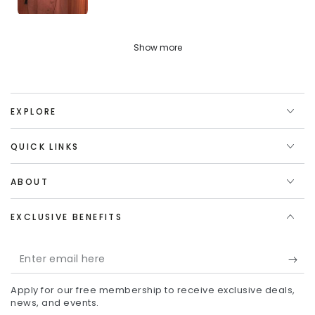
Show more
EXPLORE
QUICK LINKS
ABOUT
EXCLUSIVE BENEFITS
Enter
email
Apply for our free membership to receive exclusive deals,
here
news, and events.