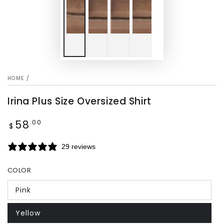
HOME
/
Irina Plus Size Oversized Shirt
58
Regular
.00
$
price
29 reviews
COLOR
Pink
Yellow