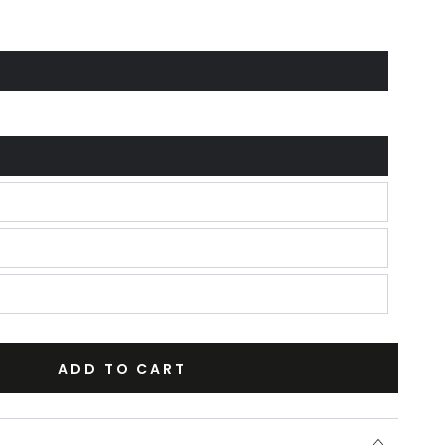
ADD TO CART