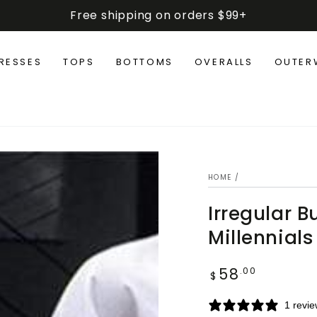
Free shipping on orders $99+
RESSES
TOPS
BOTTOMS
OVERALLS
OUTER
HOME
/
Irregular B
Millennials
58
Regular
.00
$
price
1 revi