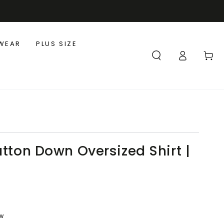
WEAR
PLUS SIZE
Log
Cart
in
utton Down Oversized Shirt |
ew