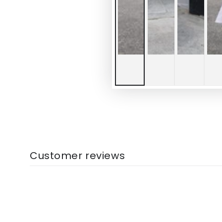
Customer reviews