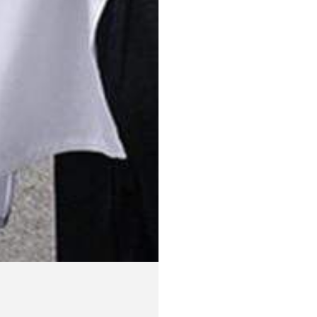
75
29.
Medium
76
30.
Large
77
30.
XL
78