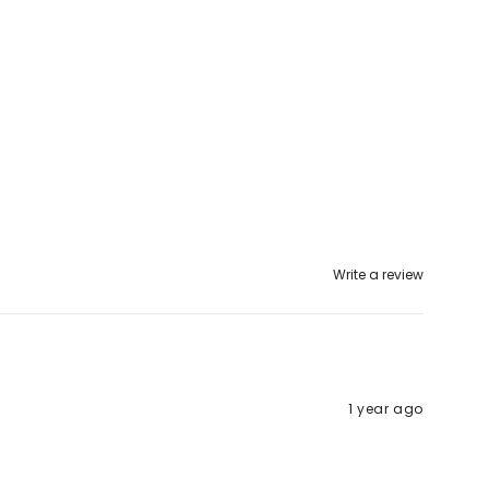
Write a review
1 year ago