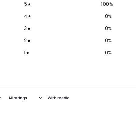
5
100
%
4
0
%
3
0
%
2
0
%
1
0
%
With media