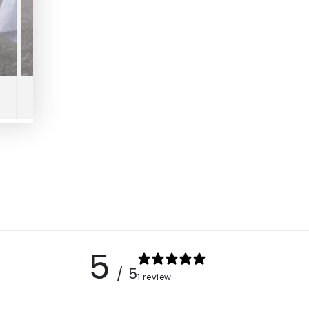
5
/ 5
1 review