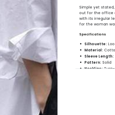
Simple yet stated,
out for the office
with its irregular 
for the woman want
Specifications
Silhouette:
Loo
Material:
Cott
Sleeve Length:
Pattern:
Solid
Neckline:
Turn-
Features:
Butt
Size Chart
Size
Le
29.
Small