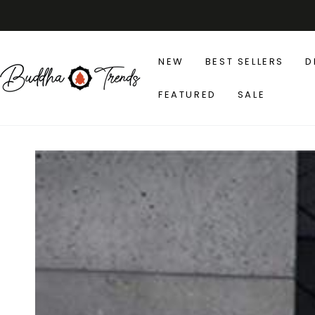
SKIP TO
CONTENT
NEW
BEST SELLERS
D
FEATURED
SALE
SKIP TO PRODUCT
INFORMATION