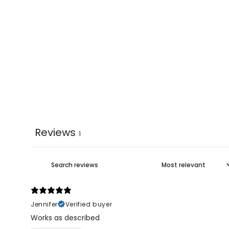
Reviews
1
Jennifer
Verified buyer
Works as described