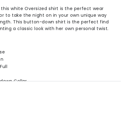
 this white Oversized shirt is the perfect wear
 or to take the night on in your own unique way
length. This button-down shirt is the perfect find
ing a classic look with her own personal twist.
se
on
Full
down Collar
on
ngth
Bust
Shoulder
Sleeve
5in /
39.3in /
15.7in /
20.4in /