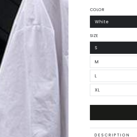
COLOR
White
SIZE
S
M
L
XL
DESCRIPTION