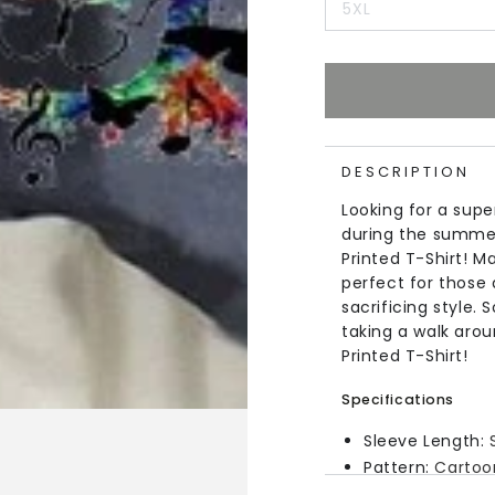
5XL
DESCRIPTION
Looking for a supe
during the summer
Printed T-Shirt! Ma
perfect for those
sacrificing style.
taking a walk arou
Printed T-Shirt!
Specifications
Sleeve Length:
Pattern:
Cartoo
Material:
Cotton