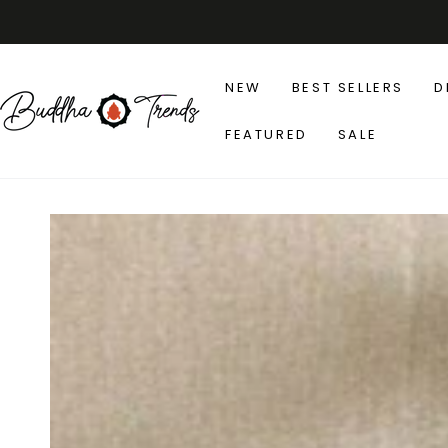
SKIP TO
CONTENT
NEW
BEST SELLERS
D
FEATURED
SALE
SKIP TO PRODUCT
INFORMATION