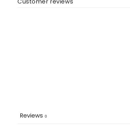
Customer reviews
Reviews
0