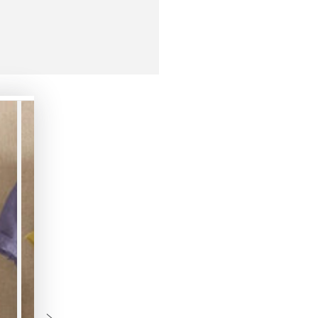
3XL
4XL
5XL