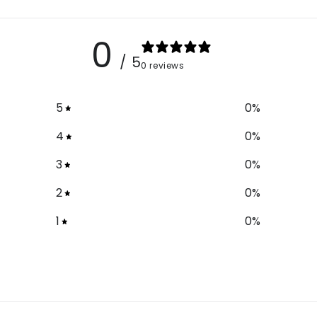
0
/ 5
0 reviews
5
0
%
4
0
%
3
0
%
2
0
%
1
0
%