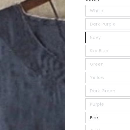
White
Dark Purple
Navy
Sky Blue
Green
Yellow
Dark Green
Purple
Pink