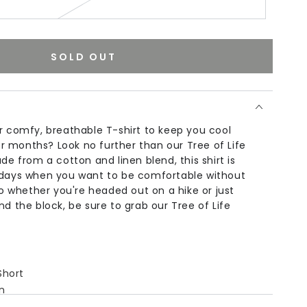
SOLD OUT
r comfy, breathable T-shirt to keep you cool
 months? Look no further than our Tree of Life
de from a cotton and linen blend, this shirt is
 days when you want to be comfortable without
 So whether you're headed out on a hike or just
nd the block, be sure to grab our Tree of Life
Short
n
,
Linen