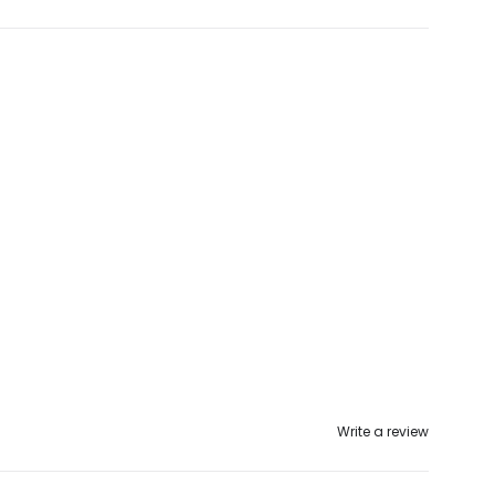
Write a review