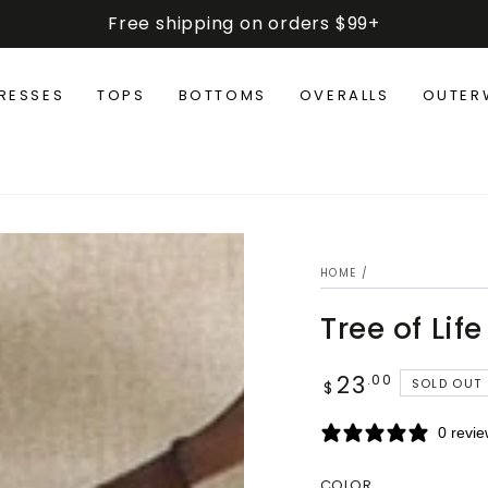
Free shipping on orders $99+
RESSES
TOPS
BOTTOMS
OVERALLS
OUTER
HOME
/
Tree of Life
23
Regular
.00
SOLD OUT
$
price
0 revi
COLOR