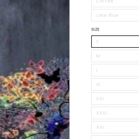
Coffee
Lake Blue
SIZE
S
M
L
XL
XXL
XXXL
4XL