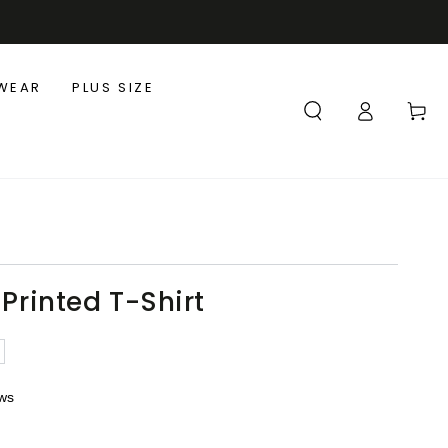
WEAR
PLUS SIZE
Log
Cart
in
 Printed T-Shirt
ews