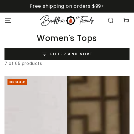
SKIP TO
Free shipping on orders $99+
CONTENT
Cart
Collection:
Women's Tops
FILTER AND SORT
7 of 65 products
BESTSELLER