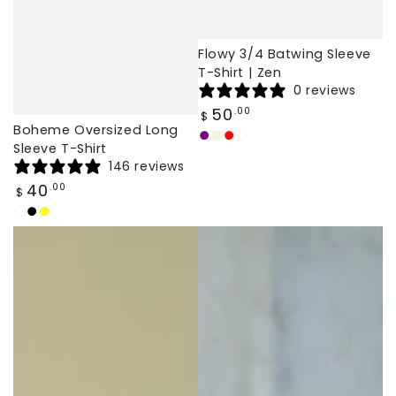
Flowy 3/4 Batwing Sleeve
T-Shirt | Zen
0 reviews
Regular
50
.00
$
price
Boheme Oversized Long
Purple
Beige
Red
White
Sleeve T-Shirt
146 reviews
Regular
40
.00
$
price
White
Black
Yellow