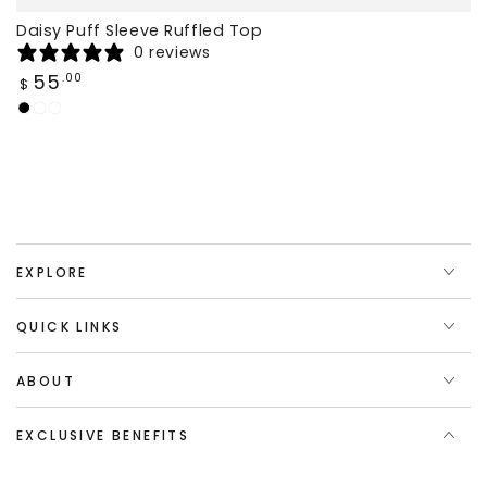
Daisy Puff Sleeve Ruffled Top
0 reviews
Regular
55
.00
$
price
Black
Claret
White
EXPLORE
QUICK LINKS
ABOUT
EXCLUSIVE BENEFITS