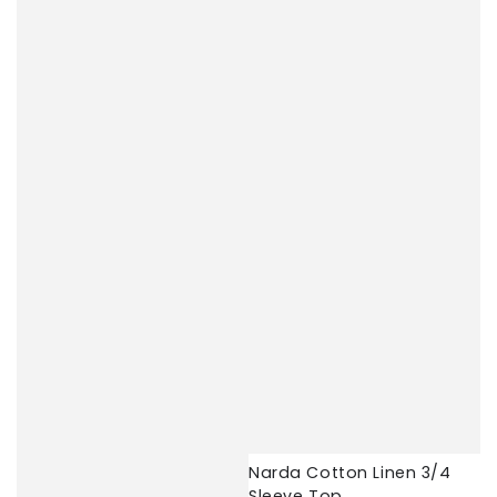
Narda Cotton Linen 3/4
Sleeve Top