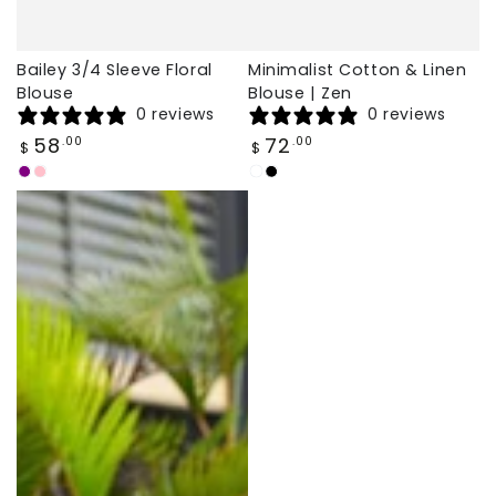
Bailey 3/4 Sleeve Floral
Minimalist Cotton & Linen
Blouse
Blouse | Zen
0 reviews
0 reviews
Regular
Regular
58
72
.00
.00
$
$
price
price
Purple
Pink
white
black