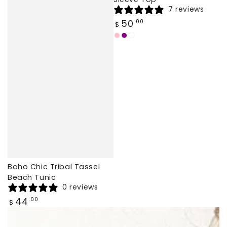
7 reviews
Regular
50
.00
$
price
Light
Pink
Ginger
Pink
Purple
Boho Chic Tribal Tassel
Beach Tunic
0 reviews
Regular
44
.00
$
price