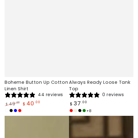
Boheme Button Up Cotton
Always Ready Loose Tank
Linen Shirt
Top
44 reviews
0 reviews
Regular
40
37
.00
.00
49
.00
$
$
$
price
Regular
Sale
+8
White
Black
Blue
Red
Brick
Beige
Black
Dark
price
price
red
Green