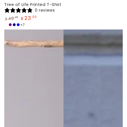
Tree of Life Printed T-Shirt
0 reviews
23
.00
46
.00
$
$
Regular
Sale
+7
White
Dark
Navy
Sky
price
price
Purple
Blue