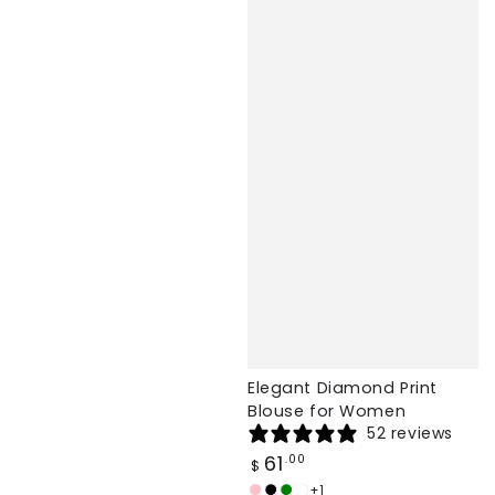
Elegant Diamond Print
Blouse for Women
52 reviews
Regular
61
.00
$
price
+1