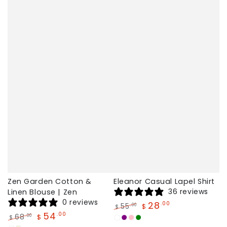
Zen Garden Cotton &
Eleanor Casual Lapel Shirt
36 reviews
Linen Blouse | Zen
0 reviews
28
.00
55
.00
$
$
54
.00
Regular
Sale
68
.00
$
$
White
Purple
Pink
Green
price
price
Regular
Sale