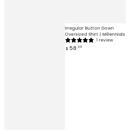
Irregular Button Down
Oversized Shirt | Millennials
1 review
Regular
58
.00
$
price