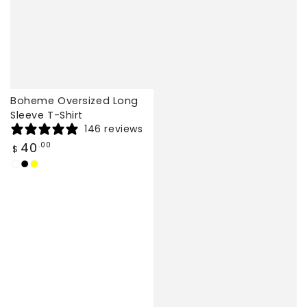
Boheme Oversized Long
Sleeve T-Shirt
146 reviews
Regular
40
.00
$
price
White
Black
Yellow