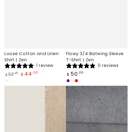
Loose Cotton and Linen
Flowy 3/4 Batwing Sleeve
Shirt | Zen
T-Shirt | Zen
1 review
0 reviews
Regular
44
50
.00
.00
52
.00
$
$
$
price
Regular
Sale
Beige
White
Purple
Beige
Red
White
price
price