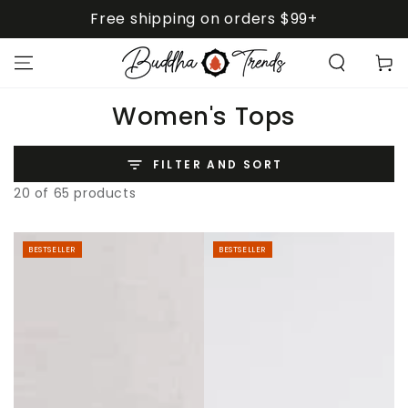
SKIP TO
Free shipping on orders $99+
CONTENT
Cart
Collection:
Women's Tops
FILTER AND SORT
20 of 65 products
BESTSELLER
BESTSELLER