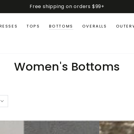
Free shipping on orders $99+
RESSES
TOPS
BOTTOMS
OVERALLS
OUTER
Collection:
Women's Bottoms
Zen
Hamis
Casual
Plus