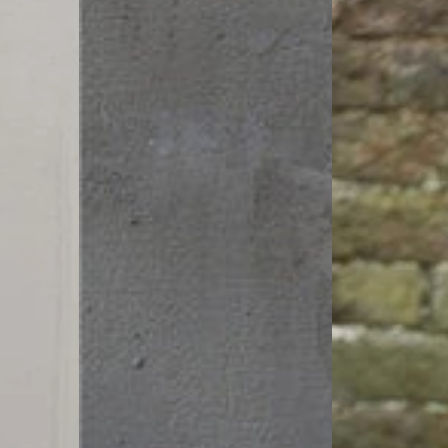
Linen
Size
Palazzo
Linen
Pants
Pants
|
Zen