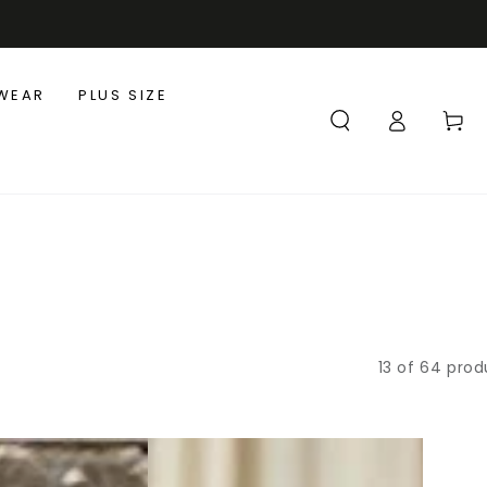
WEAR
PLUS SIZE
Log
Cart
in
13 of 64 prod
Flowy
3/4