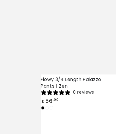
Flowy 3/4 Length Palazzo
Pants | Zen
0 reviews
Regular
56
.00
$
price
Black
White
Burgundy