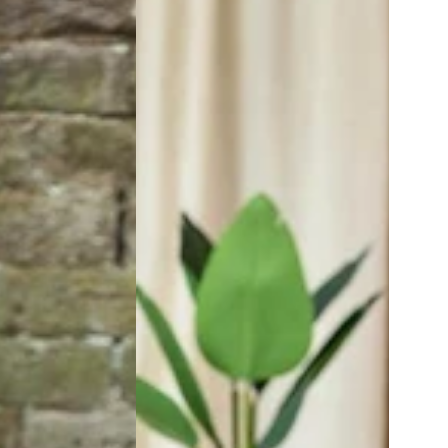
Length
Palazzo
Pants
|
Zen