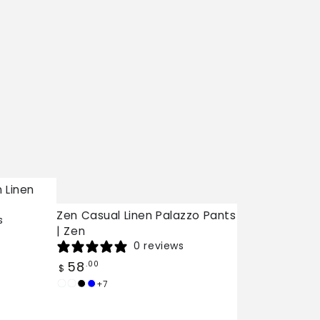
 Linen
Zen Casual Linen Palazzo Pants
s
| Zen
0 reviews
Regular
58
.00
$
price
+7
White
Burgundy
Black
Dark
Blue