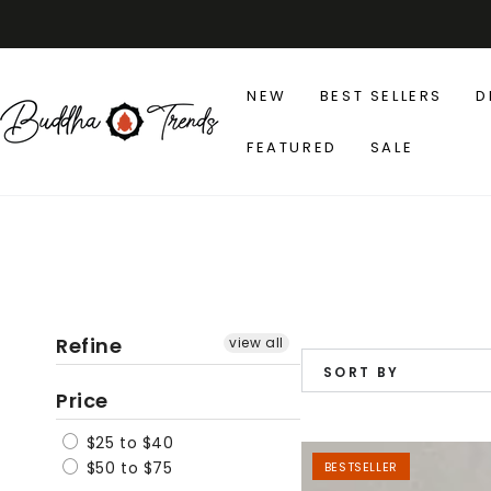
SKIP TO
CONTENT
NEW
BEST SELLERS
D
FEATURED
SALE
Refine
view all
SORT BY
Price
$25 to $40
Japanese
$50 to $75
BESTSELLER
Zen