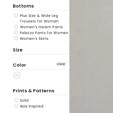
Bottoms
Cotton
Linen
Plus Size & Wide Leg
Palazzo
Trousers for Women
Pants
Women's Harem Pants
Palazzo Pants for Women
|
Women's Skirts
Zen
Size
Color
clear
Prints & Patterns
Solid
Asia Inspired