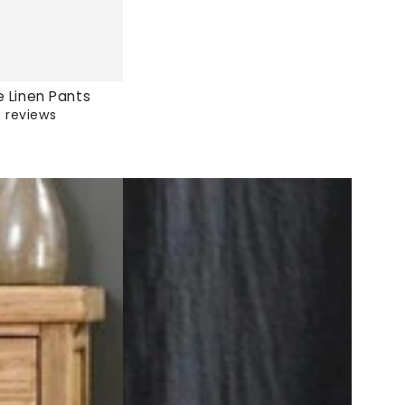
e Linen Pants
 reviews
Cotton
And
Linen
Pants
|
Zen