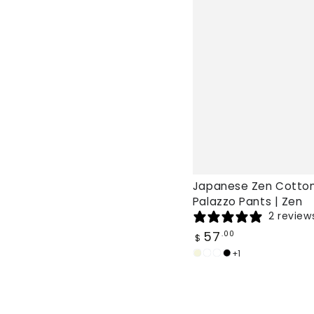
Japanese Zen Cotton
Palazzo Pants | Zen
2 review
Regular
57
.00
$
price
+1
Beige
Burgundy
White
Black