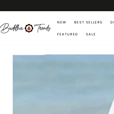
SKIP TO
CONTENT
NEW
BEST SELLERS
D
FEATURED
SALE
SKIP TO PRODUCT
INFORMATION