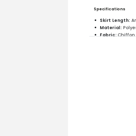
Specifications
Skirt Length:
An
Material:
Polye
Fabric:
Chiffon
Features:
Ruffl
Pattern:
Solid
Style:
Bohemia
Size Chart
In Inches
Size
XS
S