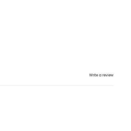
Write a review