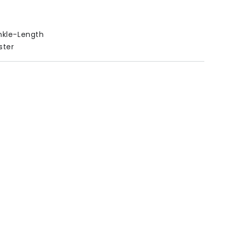
kle-Length
ster
es
n
Length
Waist
31.2
22.62-35.1
33.2
22.62-35.1