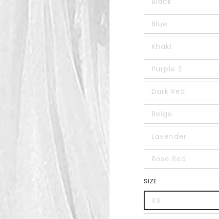
Black
Blue
Khaki
Purple 2
Dark Red
Beige
Lavender
Rose Red
SIZE
XS