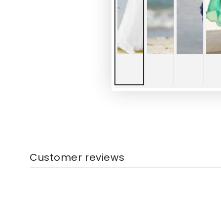
Customer reviews