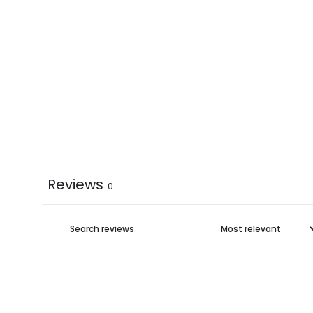
Reviews
0