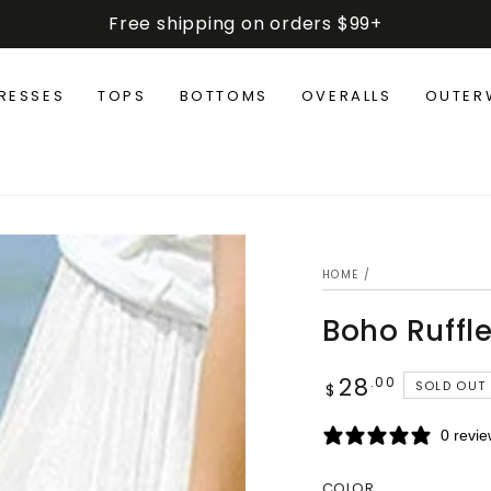
Free shipping on orders $99+
RESSES
TOPS
BOTTOMS
OVERALLS
OUTER
HOME
/
Boho Ruffle
28
Regular
.00
SOLD OUT
$
price
0 revi
COLOR