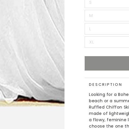
S
M
L
XL
DESCRIPTION
Looking for a Bohe
beach or a summer
Ruffled Chiffon Sk
made of lightweigh
a flowy, feminine 
choose the one tha