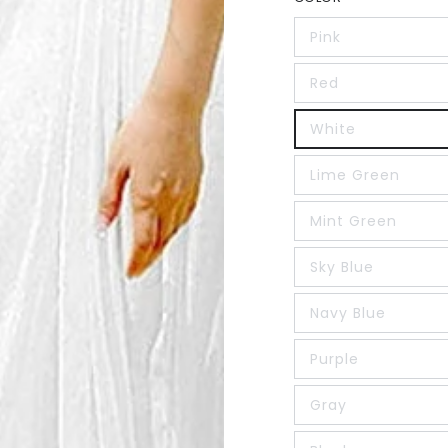
Pink
Red
White
Lime Green
Mint Green
Sky Blue
Navy Blue
Purple
Gray