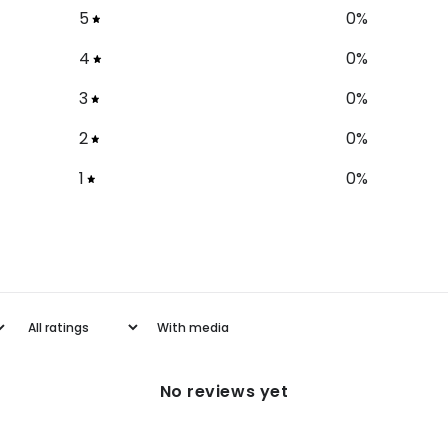
5
0
%
4
0
%
3
0
%
2
0
%
1
0
%
With media
No reviews yet