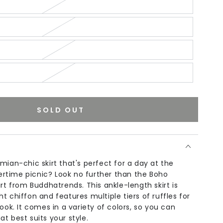
SOLD OUT
mian-chic skirt that's perfect for a day at the
time picnic? Look no further than the Boho
irt from Buddhatrends. This ankle-length skirt is
t chiffon and features multiple tiers of ruffles for
look. It comes in a variety of colors, so you can
t best suits your style.