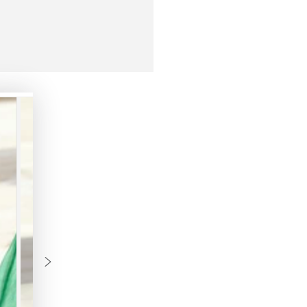
M
L
XL