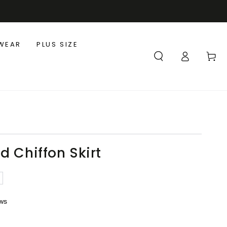
WEAR
PLUS SIZE
Log
Cart
in
d Chiffon Skirt
ews