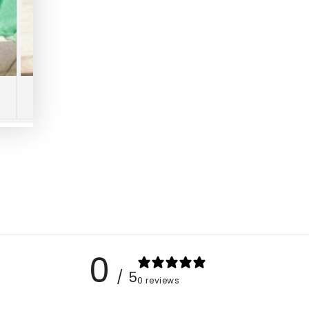
0
/ 5
0 reviews