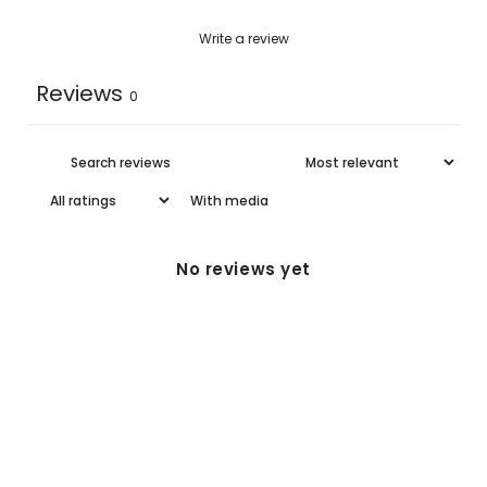
XL
39.0
22.62-35.1
Write a review
Reviews
0
With media
No reviews yet