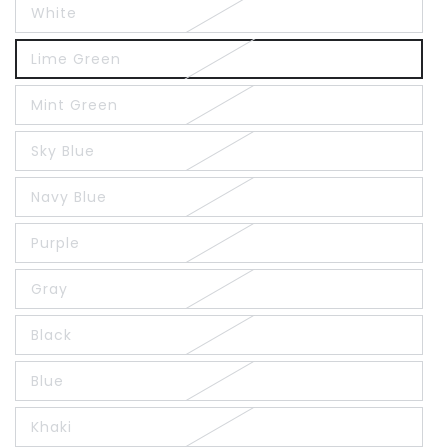
White
Lime Green
Mint Green
Sky Blue
Navy Blue
Purple
Gray
Black
Blue
Khaki