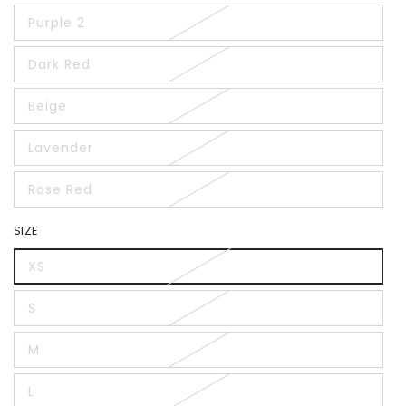
Purple 2
Dark Red
Beige
Lavender
Rose Red
SIZE
XS
S
M
L