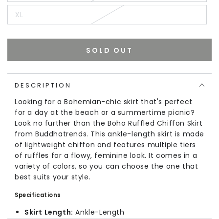
XL
SOLD OUT
DESCRIPTION
Looking for a Bohemian-chic skirt that's perfect
for a day at the beach or a summertime picnic?
Look no further than the Boho Ruffled Chiffon Skirt
from Buddhatrends. This ankle-length skirt is made
of lightweight chiffon and features multiple tiers
of ruffles for a flowy, feminine look. It comes in a
variety of colors, so you can choose the one that
best suits your style.
Specifications
Skirt Length:
Ankle-Length