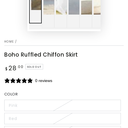
HOME
/
Boho Ruffled Chiffon Skirt
28
Regular
.00
SOLD OUT
$
price
0 reviews
COLOR
Pink
Red