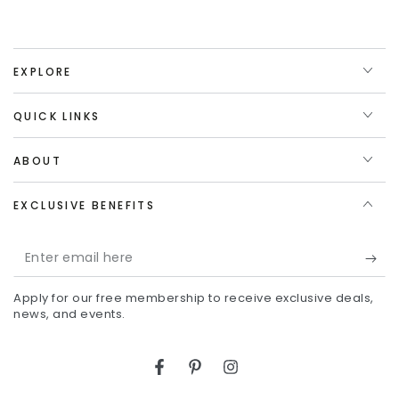
EXPLORE
QUICK LINKS
ABOUT
EXCLUSIVE BENEFITS
Enter
email
Apply for our free membership to receive exclusive deals,
here
news, and events.
Facebook
Pinterest
Instagram