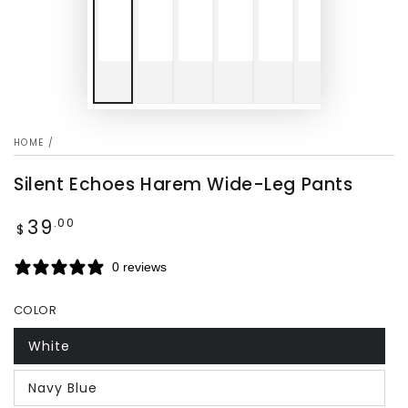
HOME
/
Silent Echoes Harem Wide-Leg Pants
39
Regular
.00
$
price
0 reviews
COLOR
White
Navy Blue