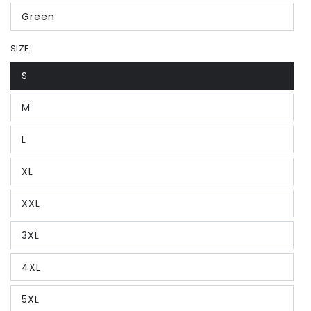
Green
SIZE
S
M
L
XL
XXL
3XL
4XL
5XL