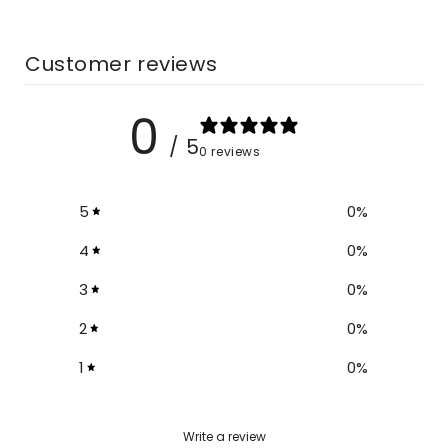
Size Chart
Customer reviews
Size
Waist
Length
0
S
26-27
39-40
/ 5
0 reviews
M
26-27
39-40
5
0
%
L
27-28
40-41
4
0
%
3
0
%
XL
28-29
40-41
2
0
%
XXL
28-29
41-42
1
0
%
3XL
29-30
41-42
Write a review
4XL
30-31
41-42