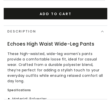
ADD TO CART
DESCRIPTION
Echoes High Waist Wide-Leg Pants
These high-waisted, wide-leg women's pants
provide a comfortable loose fit, ideal for casual
wear. Crafted from a durable polyester blend,
they’re perfect for adding a stylish touch to your
everyday outfits while ensuring relaxed comfort all
day long.
Specifications
Material: Polyester
Style: Wide-leg
Fit: Loose