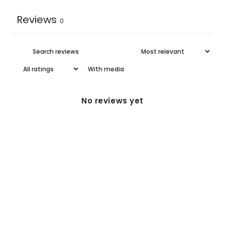
Reviews
0
5XL
31-32
42-43
With media
No reviews yet