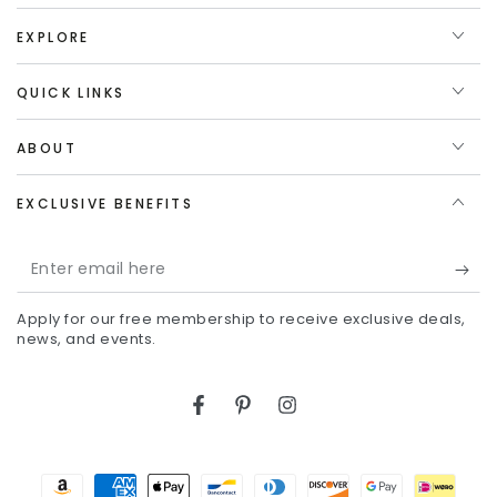
EXPLORE
QUICK LINKS
ABOUT
EXCLUSIVE BENEFITS
Enter
email
Apply for our free membership to receive exclusive deals,
here
news, and events.
Facebook
Pinterest
Instagram
Payment