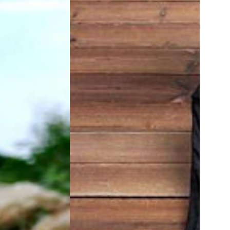
Sleeve
Tunic