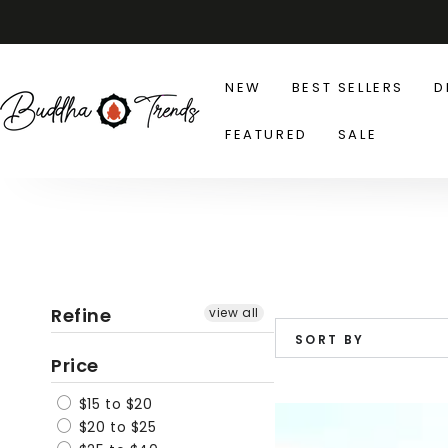
SKIP TO
CONTENT
NEW
BEST SELLERS
D
FEATURED
SALE
Refine
view all
SORT BY
Price
$15 to $20
Slouch
$20 to $25
Fit