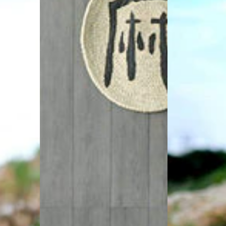
Crew
Hippie
Neck
Dresses
Asymmetric
Split
Tunic