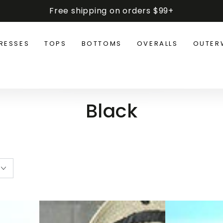
Free shipping on orders $99+
RESSES
TOPS
BOTTOMS
OVERALLS
OUTER
Collection:
Black
Plus
Oversized
Size
Long