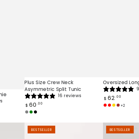
Plus Size Crew Neck
Oversized Lon
9
Asymmetric Split Tunic
nie
16 reviews
Regular
62
.00
$
ws
price
Regular
60
.00
$
+2
Jujube
Vibrant
Gold
Brown
price
Grey
Army
Black
Red
Red
Green
Higher
Boheme
BESTSELLER
BESTSELLER
Consciousness
Oversized