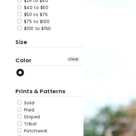
$25 to $40
Casual
$40 to $50
$50 to $75
Beanie
$75 to $100
$100 to $150
Size
Color
clear
Prints & Patterns
Solid
Plaid
Striped
Tribal
Patchwork