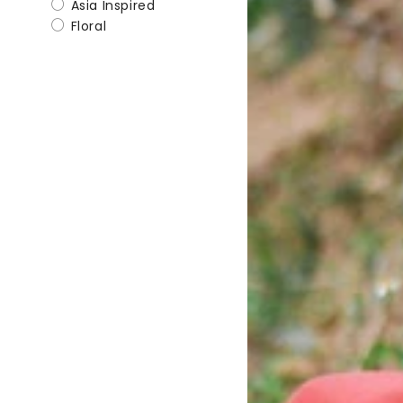
Asia Inspired
Floral