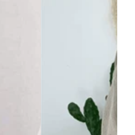
Size
Oversized
Shirt