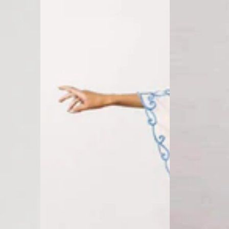
Boho
Long
Maxi
Sleeve
Dress
T-
Shirt