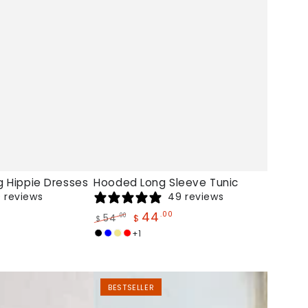
g Hippie Dresses
Hooded Long Sleeve Tunic
 reviews
49 reviews
44
.00
54
.00
$
$
Regular
Sale
+1
Black
Blue
Khaki
Red
price
price
Peace
BESTSELLER
Plus