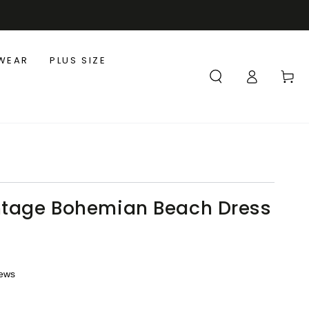
WEAR
PLUS SIZE
Log
Cart
in
ntage Bohemian Beach Dress
iews