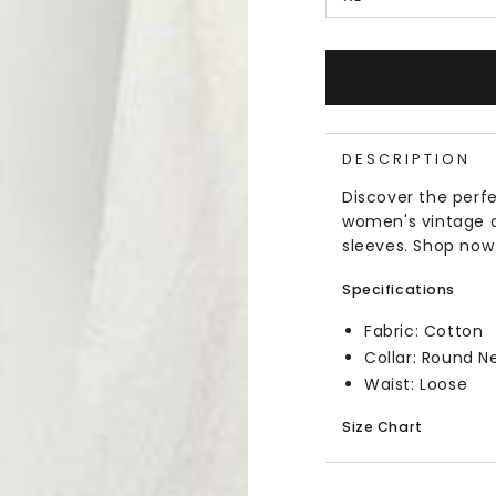
DESCRIPTION
Discover the perf
women's vintage d
sleeves. Shop now
Specifications
Fabric: Cotton
Collar: Round N
Waist: Loose
Size Chart
In Inches