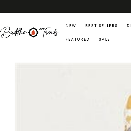
SKIP TO
CONTENT
NEW
BEST SELLERS
D
FEATURED
SALE
SKIP TO PRODUCT
INFORMATION