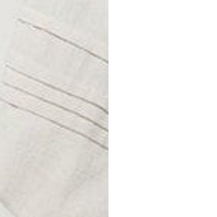
Size
S
M
L
XL