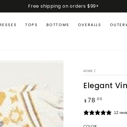
Free shipping on orders $99+
RESSES
TOPS
BOTTOMS
OVERALLS
OUTER
HOME
/
Elegant Vi
78
Regular
.00
$
price
12 rev
COLOR