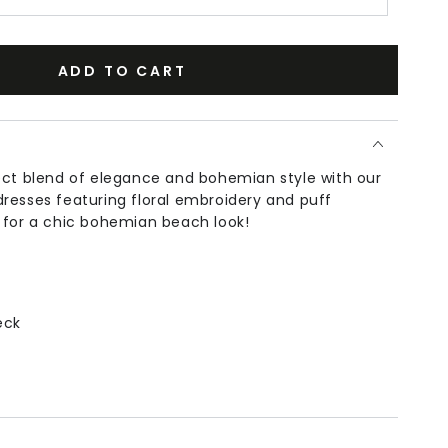
ADD TO CART
ect blend of elegance and bohemian style with our
resses featuring floral embroidery and puff
 for a chic bohemian beach look!
eck