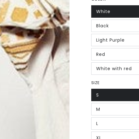
White
Black
Light Purple
Red
White with red
SIZE
S
M
L
XL