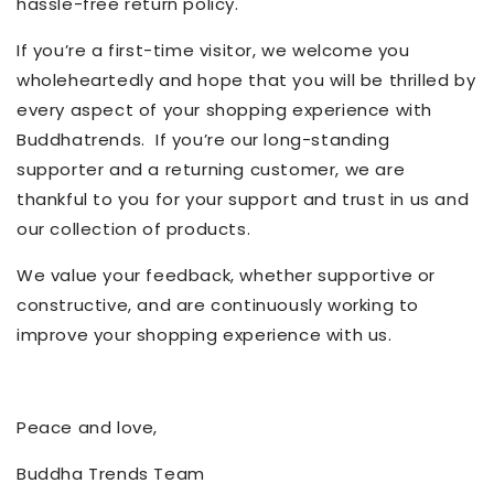
hassle-free return policy.
If you’re a first-time visitor, we welcome you
wholeheartedly and hope that you will be thrilled by
every aspect of your shopping experience with
Buddhatrends.
If you’re our long-standing
supporter and a returning customer, we are
thankful to you for your support and trust in us and
our collection of products.
We value your feedback, whether
supportive
or
constructive, and are continuously working to
improve
your shopping experience with us
.
Peace and love,
Buddha Trends Team