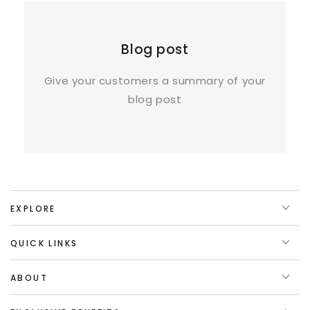
Blog post
Give your customers a summary of your
blog post
EXPLORE
QUICK LINKS
ABOUT