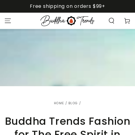
SKIP TO
Free shipping on orders $99+
CONTENT
Cart
HOME
/
BLOG
/
Buddha Trends Fashion
for The Free Spirit in