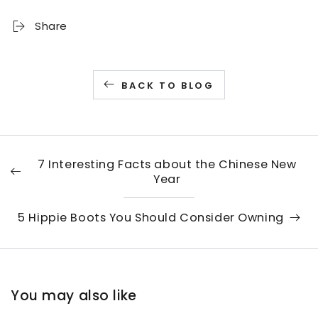
Share
BACK TO BLOG
7 Interesting Facts about the Chinese New
Year
5 Hippie Boots You Should Consider Owning
You may also like