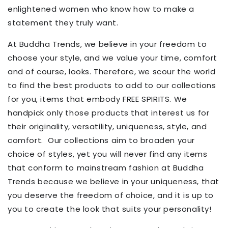
enlightened women who know how to make a
statement they truly want.
At Buddha Trends, we believe in your freedom to
choose your style, and we value your time, comfort
and of course, looks. Therefore, we scour the world
to find the best products to add to our collections
for you, items that embody FREE SPIRITS. We
handpick only those products that interest us for
their originality, versatility, uniqueness, style, and
comfort.
Our collections aim to broaden your
choice of styles, yet you will never find any items
that conform to mainstream fashion at Buddha
Trends because
we believe in your uniqueness,
that
you deserve the freedom of choice, and it is up to
you to create the look that suits your personality!