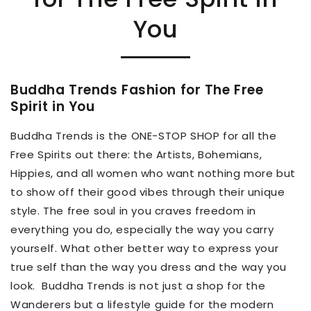
You
Buddha Trends Fashion for The Free
Spirit in You
Buddha Trends is
the ONE-STOP SHOP for all the
Free Spirits out there:
the Artists, Bohemians,
Hippies, and all women
who
want nothing more
but
to
show off their good vibes through their unique
style.
The free soul in you craves freedom in
everything you do, especially the way you carry
yourself. What other better way to express your
true self than the way you dress and the way you
look.
Buddha Trends
is not just a shop for the
Wanderers but a lifestyle guide for the modern