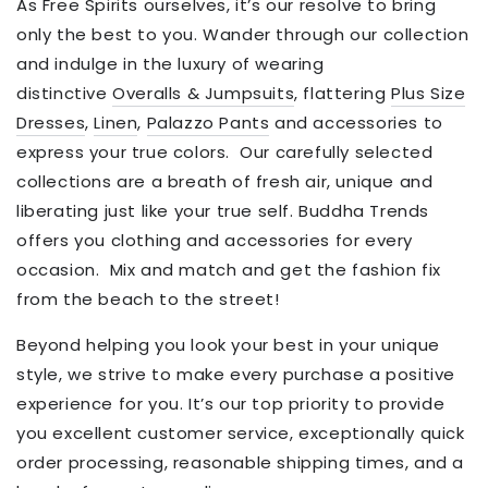
As Free Spirits ourselves, it’s our resolve to bring
only the best to you.
Wander through our collection
and indulge in the luxury of wearing
distinctive
Overalls & Jumpsuits
, flattering
Plus Size
Dresses
,
Linen
,
Palazzo Pants
and accessories to
express your true colors.
Our carefully selected
collections are a breath of fresh air, unique and
liberating just like your true self. Buddha Trends
offers you clothing and accessories for every
occasion.
Mix and match and get the fashion fix
from the beach to the street!
Beyond helping you look your best in your unique
style, we strive to make every purchase a positive
experience for you.
It’s our top priority to provide
you
excellent customer service, exceptionally quick
order processing, reasonable shipping times, and a