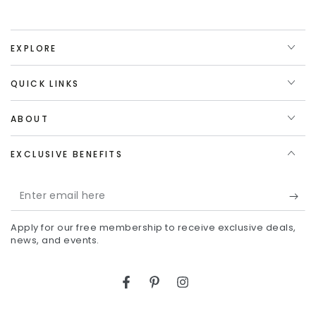
EXPLORE
QUICK LINKS
ABOUT
EXCLUSIVE BENEFITS
Enter
email
Apply for our free membership to receive exclusive deals,
here
news, and events.
Facebook
Pinterest
Instagram