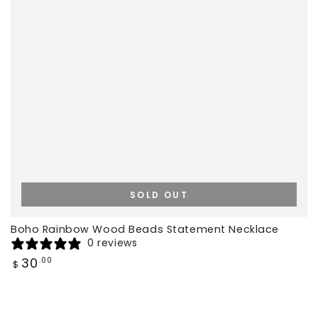
SOLD OUT
Boho Rainbow Wood Beads Statement Necklace
0 reviews
Regular
30
.00
$
price