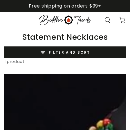
SKIP TO
Free shipping on orders $99+
CONTENT
Cart
Collection:
Statement Necklaces
FILTER AND SORT
1 product