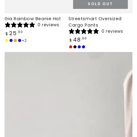
SOLD OUT
Gia Rainbow Beanie Hat
Streetsmart Oversized
0 reviews
Cargo Pants
0 reviews
Regular
25
.00
$
price
Regular
48
.00
$
+2
Yellow
Baby
Orange
Deep
price
Blue
Blue
Vibrant
Jet
Galaxy
Deep
Red
Black
Blue
Blue