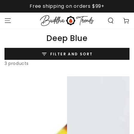
SKIP TO
Free shipping on orders $99+
CONTENT
Cart
Collection:
Deep Blue
FILTER AND SORT
3 products