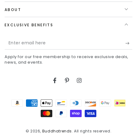
ABOUT
EXCLUSIVE BENEFITS
Enter
email
Apply for our free membership to receive exclusive deals,
here
news, and events.
Facebook
Pinterest
Instagram
Payment
methods
© 2026,
Buddhatrends
. All rights reserved.