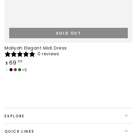
SOLD OUT
Maliyah Elegant Midi Dress
0 reviews
Regular
69
.00
$
price
+5
Beige
Black
Brown
Deep
Green
EXPLORE
QUICK LINKS