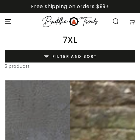
SKIP TO
Free shipping on orders $99+
CONTENT
Cart
Collection:
7XL
FILTER AND SORT
5 products