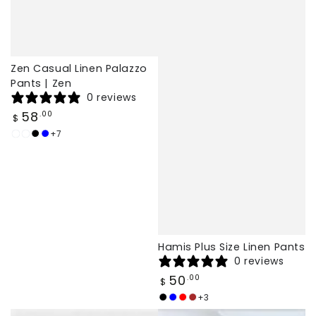
Zen Casual Linen Palazzo
Pants | Zen
0 reviews
Regular
58
.00
$
price
+7
White
Burgundy
Black
Dark
Blue
Hamis Plus Size Linen Pants
0 reviews
Regular
50
.00
$
price
+3
Black
navy
Red
brown