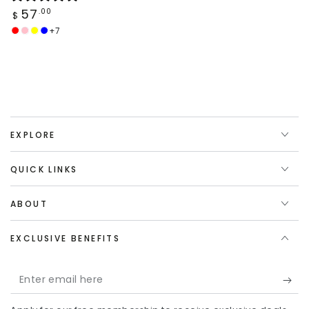
Regular
57
.00
$
price
+7
Red
Coral
Yellow
Navy
Pink
Blue
EXPLORE
QUICK LINKS
ABOUT
EXCLUSIVE BENEFITS
Enter
email