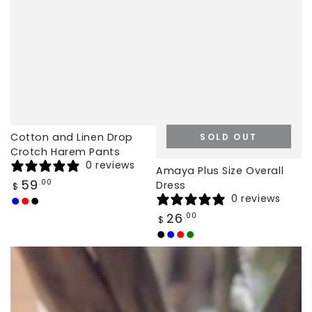
Cotton and Linen Drop
SOLD OUT
Crotch Harem Pants
0 reviews
Amaya Plus Size Overall
Regular
59
.00
Dress
$
price
0 reviews
Dark
Red
Black
Regular
26
.00
$
Blue
price
Black
Navy
Red
Green
Blue