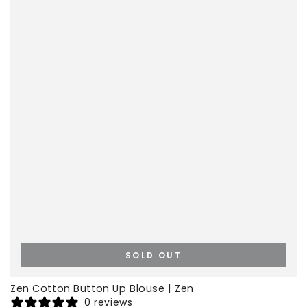
SOLD OUT
Zen Cotton Button Up Blouse | Zen
0 reviews