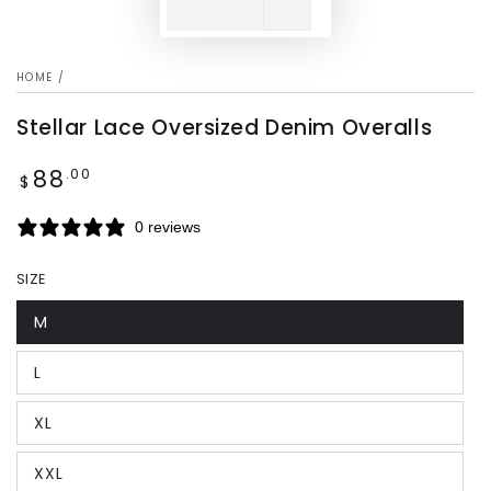
HOME
/
Stellar Lace Oversized Denim Overalls
88
Regular
.00
$
price
0 reviews
SIZE
M
L
XL
XXL