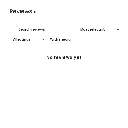
Reviews
0
With media
No reviews yet