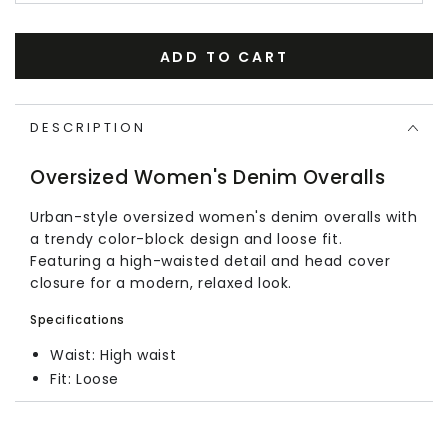
ADD TO CART
DESCRIPTION
Oversized Women's Denim Overalls
Urban-style oversized women's denim overalls with
a trendy color-block design and loose fit.
Featuring a high-waisted detail and head cover
closure for a modern, relaxed look.
Specifications
Waist: High waist
Fit: Loose
Size Chart