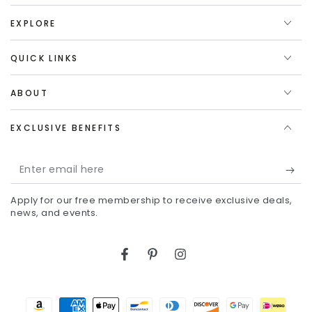
EXPLORE
QUICK LINKS
ABOUT
EXCLUSIVE BENEFITS
Enter
email
Apply for our free membership to receive exclusive deals,
here
news, and events.
Facebook
Pinterest
Instagram
Payment