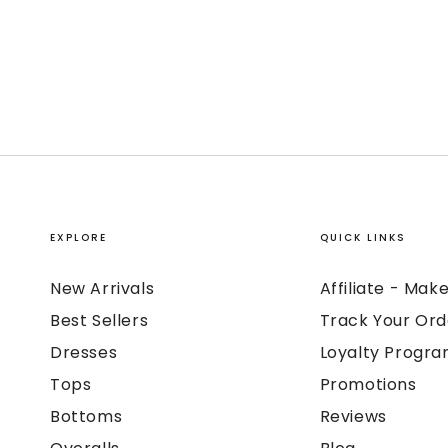
EXPLORE
QUICK LINKS
New Arrivals
Affiliate - Ma
Best Sellers
Track Your Ord
Dresses
Loyalty Progr
Tops
Promotions
Bottoms
Reviews