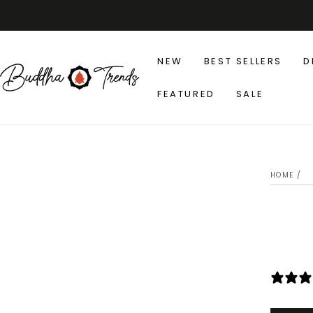
SKIP TO
CONTENT
NEW
BEST SELLERS
D
FEATURED
SALE
SK
IN
HOME
/