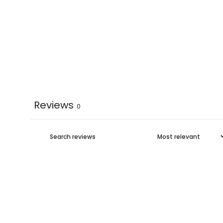
Reviews
0