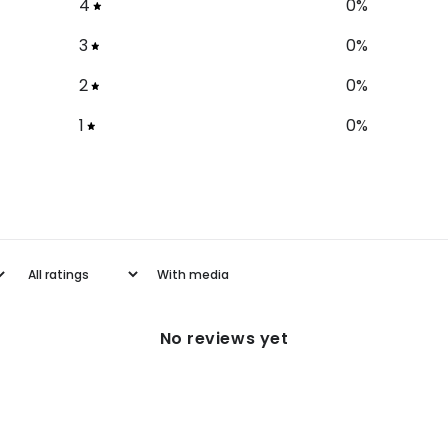
4
0
%
3
0
%
2
0
%
1
0
%
With media
No reviews yet