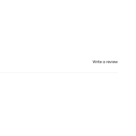
Write a review