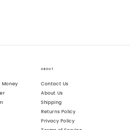
ABOUT
ke Money
Contact Us
er
About Us
am
Shipping
Returns Policy
Privacy Policy