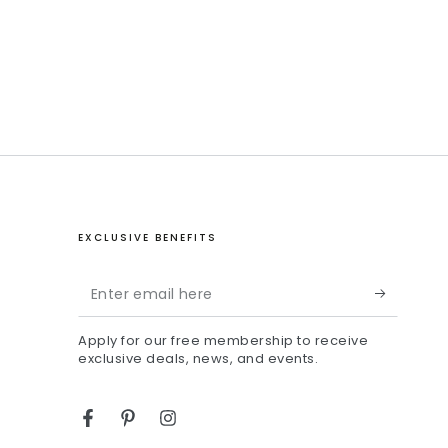
EXCLUSIVE BENEFITS
Enter
email
Apply for our free membership to receive
here
exclusive deals, news, and events.
Facebook
Pinterest
Instagram