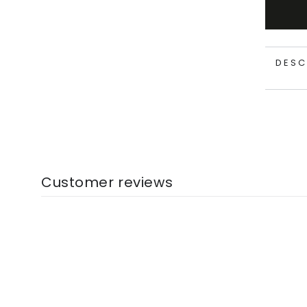
DESC
Customer reviews