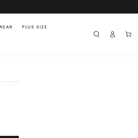
WEAR
PLUS SIZE
Log
Cart
in