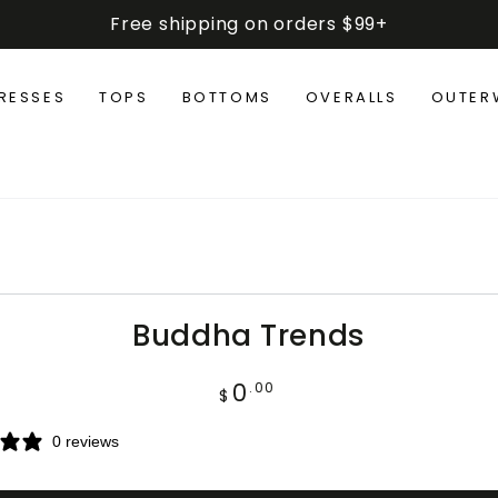
Free shipping on orders $99+
RESSES
TOPS
BOTTOMS
OVERALLS
OUTER
IP TO PRODUCT
FORMATION
Buddha Trends
0
Regular
.00
$
price
0 reviews