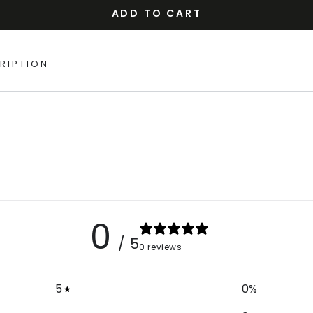
ADD TO CART
RIPTION
0
/ 5
0 reviews
5
0
%