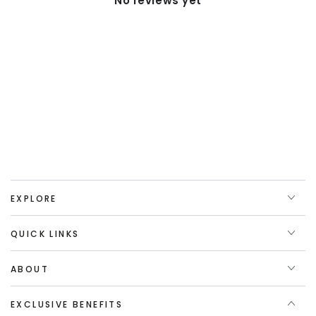
No reviews yet
EXPLORE
QUICK LINKS
ABOUT
EXCLUSIVE BENEFITS