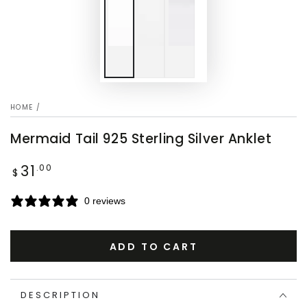
HOME
/
Mermaid Tail 925 Sterling Silver Anklet
31
Regular
.00
$
price
0 reviews
ADD TO CART
DESCRIPTION