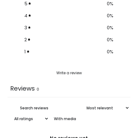
5
0
%
4
0
%
3
0
%
2
0
%
1
0
%
Write a review
Reviews
0
With media