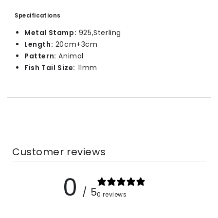
Specifications
Metal Stamp:
925,Sterling
Length:
20cm+3cm
Pattern:
Animal
Fish Tail Size:
11mm
Customer reviews
0
/ 5
0 reviews