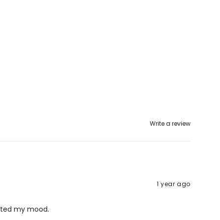
Write a review
1 year ago
lifted my mood.