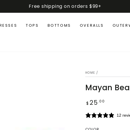
Free shipping on orders $99+
RESSES
TOPS
BOTTOMS
OVERALLS
OUTER
HOME
/
Mayan Bea
25
Regular
.00
$
price
12 rev
COLOR