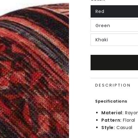
Red
Green
Khaki
DESCRIPTION
Specifications
Material:
Rayo
Pattern:
Floral
Style:
Casual