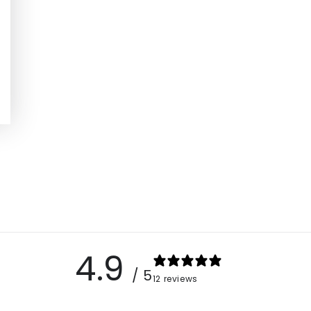
4.9
/ 5
12 reviews