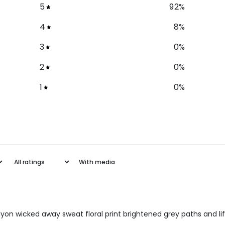
5
92
%
4
8
%
3
0
%
2
0
%
1
0
%
With media
 rayon wicked away sweat floral print brightened grey paths and 