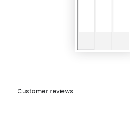
Customer reviews