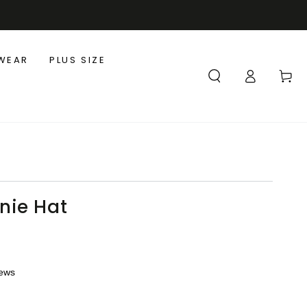
WEAR
PLUS SIZE
Log
Cart
in
nie Hat
iews