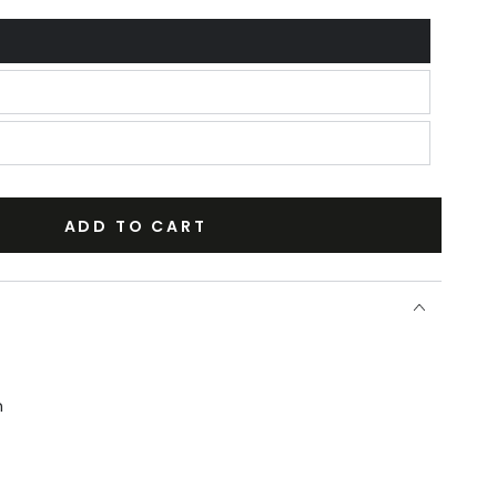
ADD TO CART
n