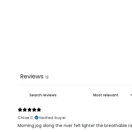
Reviews
12
Chloe C.
Verified buyer
Morning jog along the river felt lighter the breathable