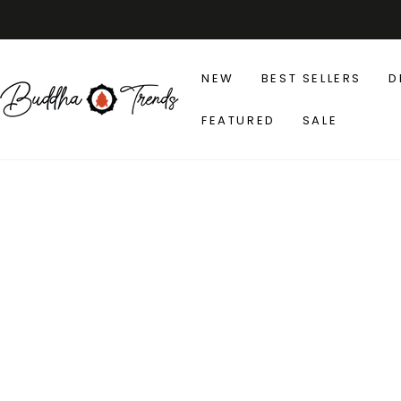
SKIP TO
CONTENT
NEW
BEST SELLERS
D
FEATURED
SALE
SKIP TO PRODUCT
INFORMATION