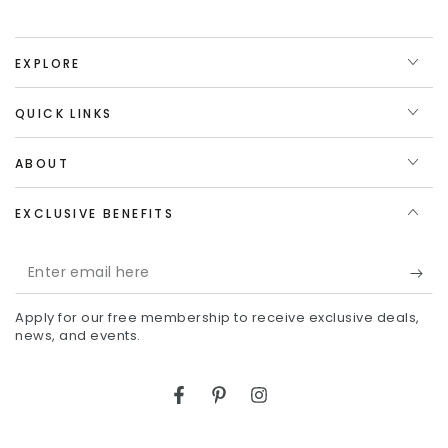
EXPLORE
QUICK LINKS
ABOUT
EXCLUSIVE BENEFITS
Enter
email
Apply for our free membership to receive exclusive deals,
here
news, and events.
Facebook
Pinterest
Instagram