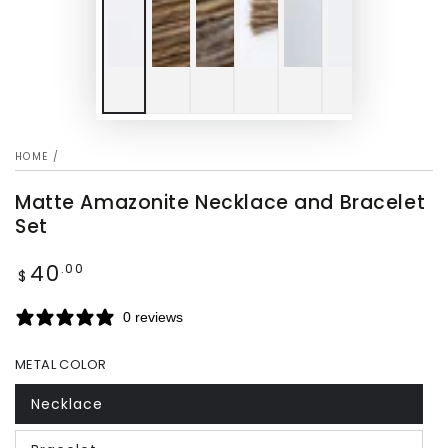
HOME
/
Matte Amazonite Necklace and Bracelet
Set
40
Regular
.00
$
price
0 reviews
METAL COLOR
Necklace