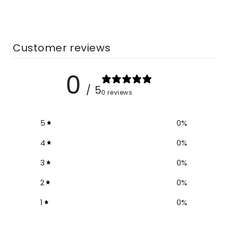
Customer reviews
0
/ 5
0 reviews
5
0
%
4
0
%
3
0
%
2
0
%
1
0
%