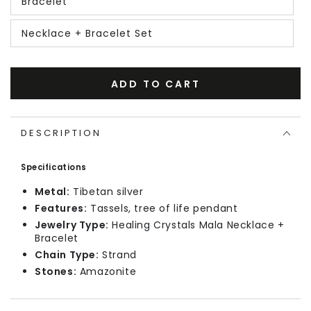
Bracelet
Necklace + Bracelet Set
ADD TO CART
DESCRIPTION
Specifications
Metal:
Tibetan silver
Features:
Tassels, tree of life pendant
Jewelry Type:
Healing Crystals Mala Necklace +
Bracelet
Chain Type:
Strand
Stones:
Amazonite