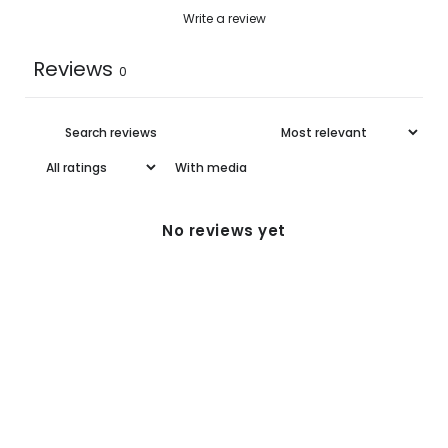
Write a review
Reviews
0
With media
No reviews yet