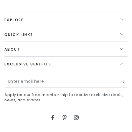
EXPLORE
QUICK LINKS
ABOUT
EXCLUSIVE BENEFITS
Enter
email
Apply for our free membership to receive exclusive deals,
here
news, and events.
Facebook
Pinterest
Instagram