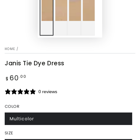
HOME
/
Janis Tie Dye Dress
60
Regular
.00
$
price
0 reviews
COLOR
Multicolor
SIZE