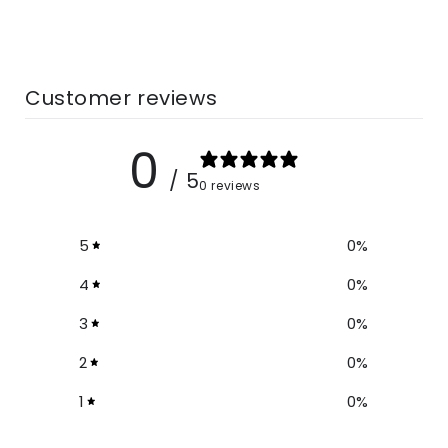
Material:
Rayon
Prints:
Tie Dye
Size Chart
Customer reviews
In CM
0
Should
/ 5
Size
Bust
Length
0 reviews
er
One
5
0
%
150
87
141
Size
4
0
%
3
0
%
In Inches
2
0
%
1
0
%
Size
Bust
Shoulder
Length