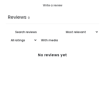
One
58.5
33.9
55.0
Write a review
Size
Reviews
0
With media
No reviews yet