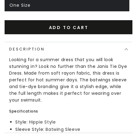
One Size
ADD TO CART
DESCRIPTION
Looking for a summer dress that you will look
stunning in? Look no further than the Janis Tie Dye
Dress. Made from soft rayon fabric, this dress is
perfect for hot summer days. The batwings sleeve
and tie-dye branding give it a stylish edge, while
the full length makes it perfect for wearing over
your swimsuit.
Specifications
Style:
Hippie Style
Sleeve Style:
Batwing Sleeve
Neckline:
V-Neck