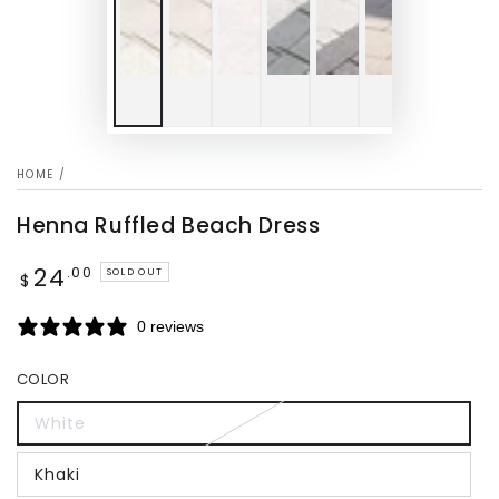
HOME
/
Henna Ruffled Beach Dress
24
Regular
.00
SOLD OUT
$
price
0 reviews
COLOR
White
Khaki