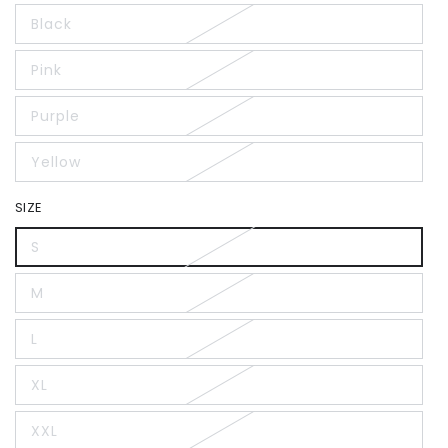
Black
Pink
Purple
Yellow
SIZE
S
M
L
XL
XXL