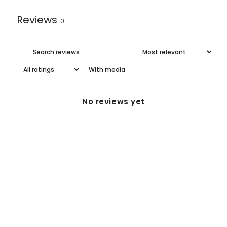
Reviews
0
With media
No reviews yet