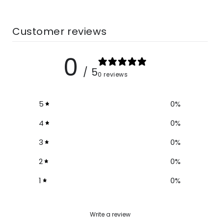
Size
Bust
Length
Sleeve
Customer reviews
S
35.4
31.4
7.4
0
M
37
31.8
7.8
/ 5
0 reviews
L
38.5
32.2
8.2
5
0
%
XL
40.1
32.6
8.6
4
0
%
2XL
41.7
33
9
3
0
%
2
0
%
1
0
%
Write a review