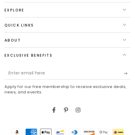
EXPLORE
QUICK LINKS
ABOUT
EXCLUSIVE BENEFITS
Enter
email
Apply for our free membership to receive exclusive deals,
here
news, and events.
Facebook
Pinterest
Instagram
Payment