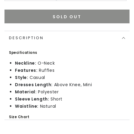
SOLD OUT
DESCRIPTION
Specifications
Neckline:
O-Neck
Features:
Ruffles
Style:
Casual
Dresses Length:
Above Knee, Mini
Material:
Polyester
Sleeve Length:
Short
Waistline:
Natural
Size Chart
In Inches