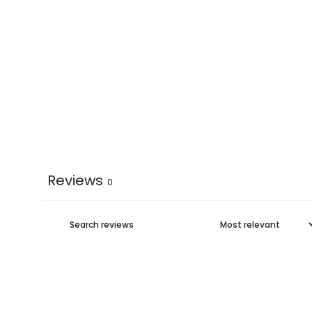
Reviews
0