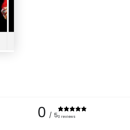
0
/ 5
0 reviews