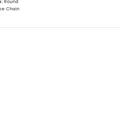
n:
Round
pe Chain
-20cm (adjustable)
ss: 3mm