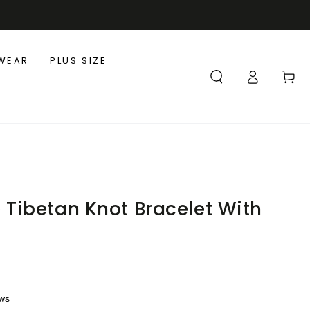
WEAR
PLUS SIZE
Log
Cart
in
ibetan Knot Bracelet With
ews