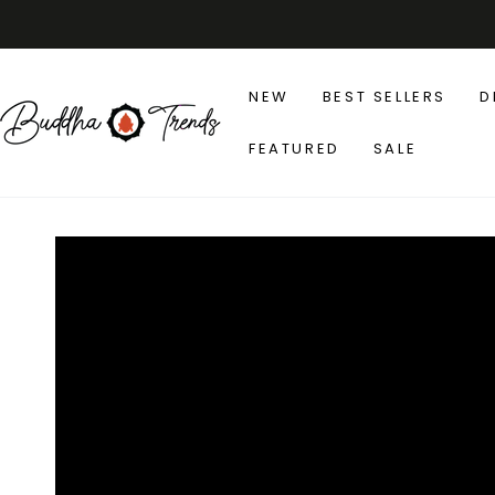
SKIP TO
CONTENT
NEW
BEST SELLERS
D
FEATURED
SALE
SKIP TO PRODUCT
INFORMATION