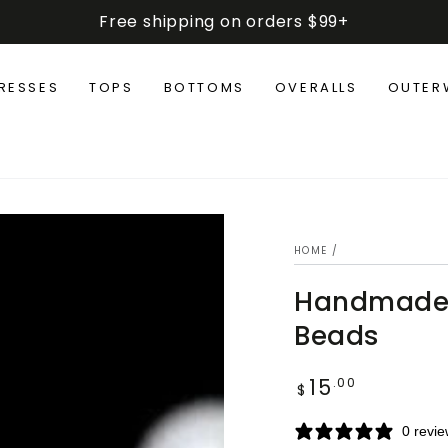
Free shipping on orders $99+
RESSES
TOPS
BOTTOMS
OVERALLS
OUTER
HOME
/
Handmade T
Beads
15
Regular
.00
$
price
0 revi