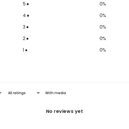
5
0
%
4
0
%
3
0
%
2
0
%
1
0
%
With media
No reviews yet