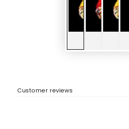
Customer reviews