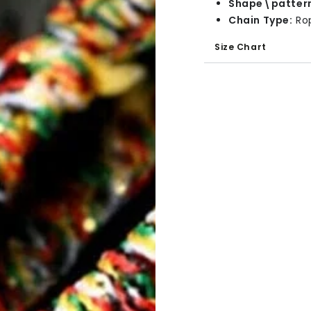
Shape\patter
Chain Type:
Ro
Size Chart
Bracelet Size: 14
Bracelet Thickne