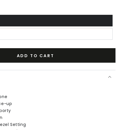
ADD TO CART
one
ce-up
porty
n
ezel Setting