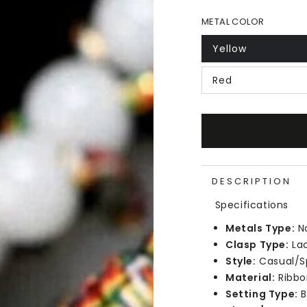
METAL COLOR
Yellow
Red
DESCRIPTION
Specifications
Metals Type:
N
Clasp Type:
La
Style:
Casual/S
Material:
Ribbo
Setting Type:
B