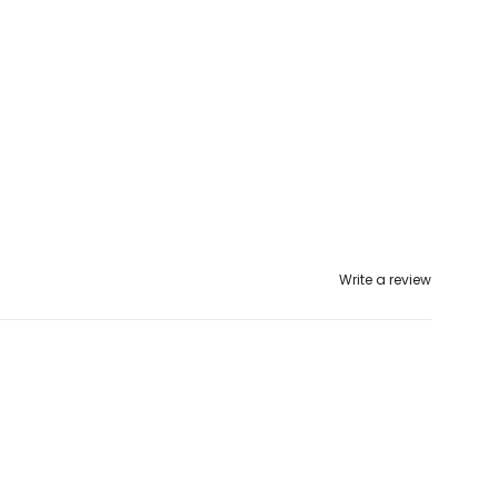
Write a review