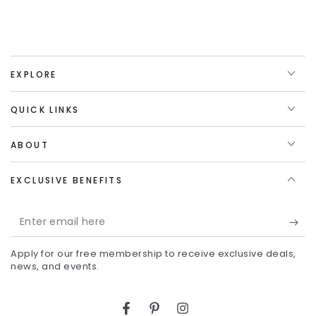
EXPLORE
QUICK LINKS
ABOUT
EXCLUSIVE BENEFITS
Enter
email
Apply for our free membership to receive exclusive deals,
here
news, and events.
Facebook
Pinterest
Instagram