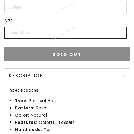
Beige
SIZE
One Size
SOLD OUT
DESCRIPTION
Specifications
Type:
Festival Hats
Pattern:
Solid
Color:
Natural
Features:
Colorful Tassels
Handmade:
Yes