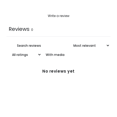
Write a review
Reviews
0
With media
No reviews yet