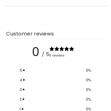
Customer reviews
0
/ 5
0 reviews
5
0
%
4
0
%
3
0
%
2
0
%
1
0
%