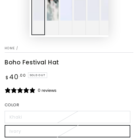
HOME
/
Boho Festival Hat
40
Regular
.00
SOLD OUT
$
price
0 reviews
COLOR
Khaki
Ivory