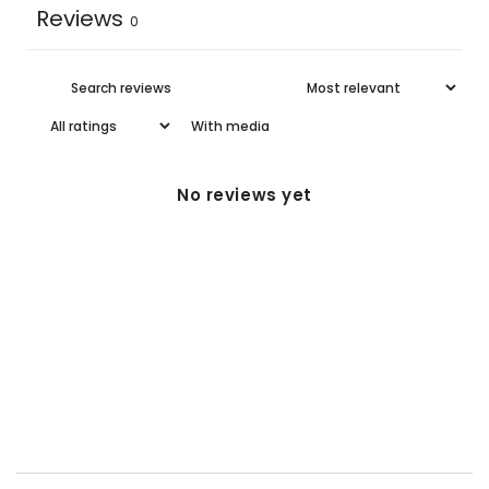
Reviews
0
With media
No reviews yet