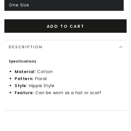
One Size
ADD TO CART
DESCRIPTION
Specifications
Material:
Cotton
Pattern:
Floral
Style:
Hippie Style
Feature:
Can be worn as a hat or scarf