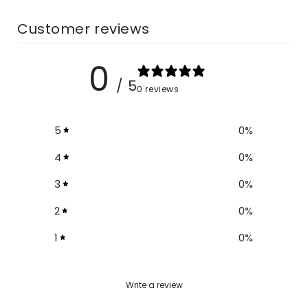
Customer reviews
0
/ 5
0 reviews
5
0
%
4
0
%
3
0
%
2
0
%
1
0
%
Write a review