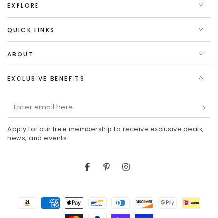
EXPLORE
QUICK LINKS
ABOUT
EXCLUSIVE BENEFITS
Enter
email
Apply for our free membership to receive exclusive deals,
here
news, and events.
Facebook
Pinterest
Instagram
Payment
methods