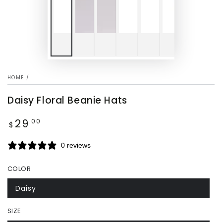
HOME
/
Daisy Floral Beanie Hats
29
Regular
.00
$
price
0 reviews
COLOR
Daisy
SIZE