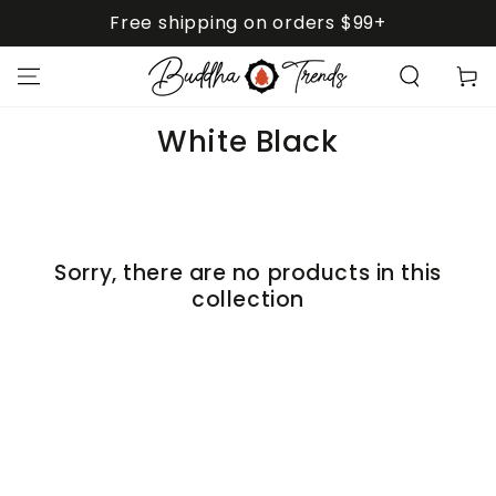
SKIP TO
Free shipping on orders $99+
CONTENT
Cart
Collection:
White Black
Sorry, there are no products in this
collection