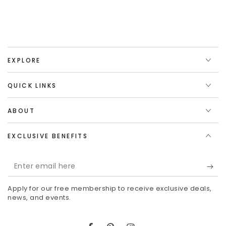
EXPLORE
QUICK LINKS
ABOUT
EXCLUSIVE BENEFITS
Enter
email
Apply for our free membership to receive exclusive deals,
here
news, and events.