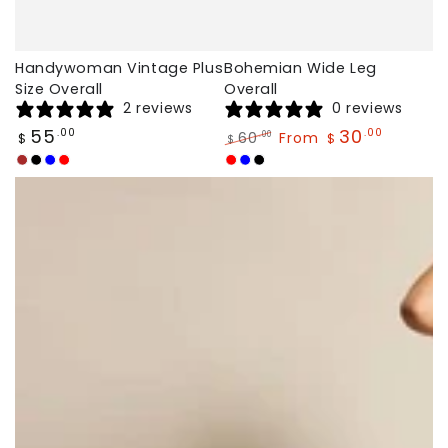
Handywoman Vintage Plus
Bohemian Wide Leg
Size Overall
Overall
2 reviews
0 reviews
Regular
55
30
.00
.00
60
From
.00
$
$
$
price
Regular
Sale
Brown
black
Blue
Red
Red
Blue
Black
price
price