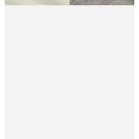
overalls for women
can be a carefree experience.
For more information on shopping with Buddha
Trends, check out the
FAQ section
on our website.