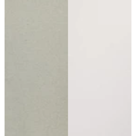
big, chunky boots and long sleeves for an all-year-
round look that’s super versatile.
Plus Size Overall Shorts
For an even cooler variant, check out what’s
available in
plus size overall shorts
. As the name
suggests, these are baggy overalls that end a little
higher, some way above the knees. Again, these
come in a multitude of styles and colors, providing
shoppers with plenty of choice.
Plus size overall
shorts
are ideal for summer hikes, a day at the
beach, or kicking back in the garden.
Why Buy Plus Size Overalls from Buddha
Trends
Here at Buddha Trends, our ethos is the freedom to
choose clothes that help women express their true