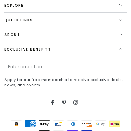
EXPLORE
QUICK LINKS
ABOUT
EXCLUSIVE BENEFITS
Enter
email
Apply for our free membership to receive exclusive deals,
here
news, and events.
Facebook
Pinterest
Instagram
Payment