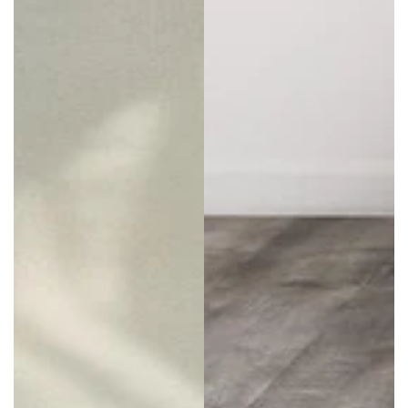
individuality. When women can pick the style that
helps them feel like themselves, they become
empowered to take on the world. That’s why
shoppers always find such a variety of styles and
colors on offer here, helping them choose the best
baggy overalls
and other fashion essentials.
Become a free spirit with a range that’s always got
something for everyone.
Everything in stock at Buddha Trends is made to
the highest standards with a focus on quality and
durability. Shop for clothes using a variety of
payment types, from all mainstream cards to
PayPal and Sezzle to help spread the cost. Plus,
first-time shoppers can subscribe for updates to
gain 10% off their orders.
Buddha Trends also offers a hassle-free 30-day
return or refund policy, so shopping for
plus-size