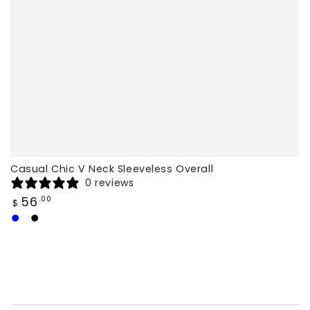
Casual Chic V Neck Sleeveless Overall
0 reviews
Regular
56
.00
$
price
Dark
Caramel
Black
Blue