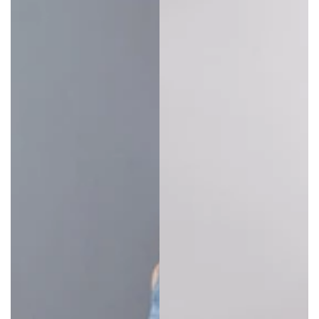
Plus size overalls
are the all-in-one fashion item
that never goes out of style. They’re one of the
most comfortable items of clothing anyone can
have in their closet.
Baggy overalls
are a winning
style choice because they go over any top, blouse,
or t-shirt. However, many are chic enough to wear
on their own if the weather is right.
For wearing over other layers, consider buying a size
larger than usual.
Oversized overalls
take on the
“big is better” ethos, so avoid tight-fitting or
constrictive size choices.
Denim overalls are great for everyday wear and go
with just about anything. It’s one of the most
durable fabrics, so it’s ideal for both active and
chilled out lifestyles.
Remember to check if plus sized overalls have
pockets. If not, this may mean carrying a bag, so