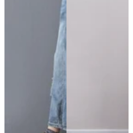
shoppers should pick one that complements their
choice of accessories.
Types of Baggy Overalls Available
Women’s
plus size overalls
come in a range of
stunning materials. Look for
baggy overalls
in:
Denim
Corduroy
Polyester
Cotton
…and more
Our range is updated all the time so check back
regularly to see what’s available.
Plus size overalls
also come in so many attractive styles. Take a look.
Oversized Overalls in Bright Colors
Make a bold statement in bright, flashy colors. Look