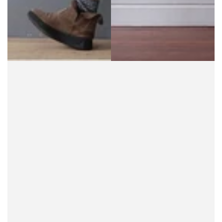
for chic, boho patterns, ideal for shoppers wanting
to express their inner hippie. Alternatively, go ultra-
modern with contrasting black and primary colors.
Bib Overalls
Bib overalls, also called bib-and-brace overalls, are
the OG of
plus size overalls
. Originally designed as
military wear, overalls evolved into workwear and,
eventually, a favorite fashion choice for many
women. Bib overalls have even been seen as a
symbol of gender equality, thanks to the
adjustable braces that help them fit anyone of any
size.
When choosing bib overalls, check that the braces
are easily adjustable and that the strap length
allows the overalls to be worn high or low on the
chest. On a hot day, wear them high with a simple