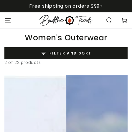
SKIP TO
Free shipping on orders $99+
CONTENT
Cart
Collection:
Women's Outerwear
FILTER AND SORT
2 of 22 products