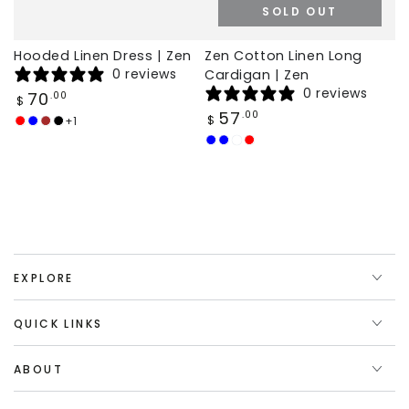
SOLD OUT
Hooded Linen Dress | Zen
Zen Cotton Linen Long
0 reviews
Cardigan | Zen
0 reviews
Regular
70
.00
$
price
Regular
57
.00
$
+1
Red
Royal
Brown
Black
price
Blue
Dark
Baby
White
Wine
Blue
Blue
red
EXPLORE
QUICK LINKS
ABOUT