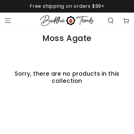
SKIP TO
Free shipping on orders $99+
CONTENT
Cart
Collection:
Moss Agate
Sorry, there are no products in this
collection