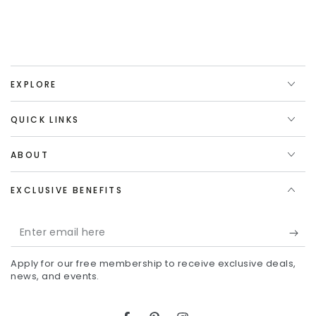
EXPLORE
QUICK LINKS
ABOUT
EXCLUSIVE BENEFITS
Enter
email
Apply for our free membership to receive exclusive deals,
here
news, and events.