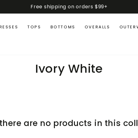
Free shipping on orders $99+
RESSES
TOPS
BOTTOMS
OVERALLS
OUTER
Collection:
Ivory White
 there are no products in this col