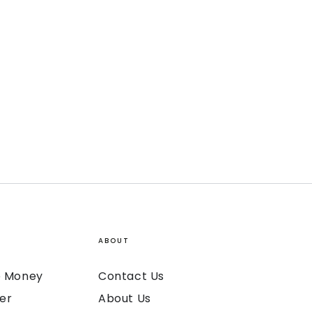
ABOUT
ke Money
Contact Us
er
About Us