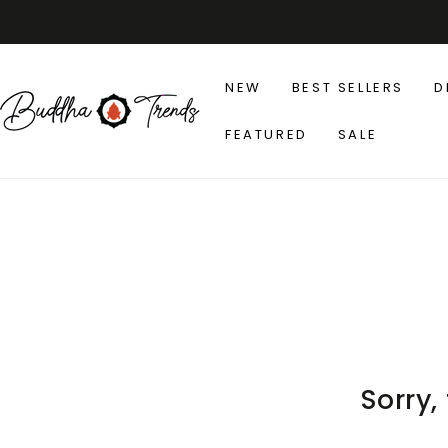
SKIP TO
CONTENT
NEW
BEST SELLERS
D
FEATURED
SALE
Sorry,