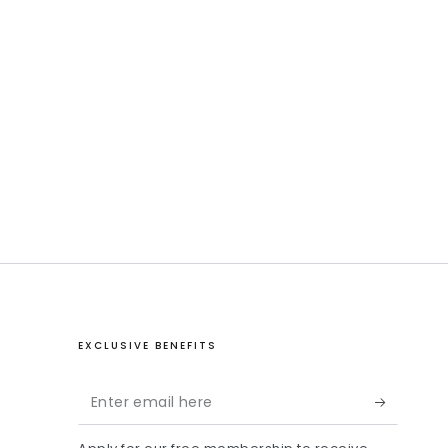
EXCLUSIVE BENEFITS
Enter
email