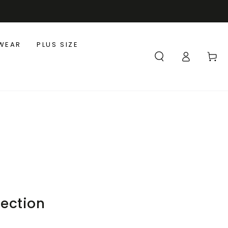
WEAR
PLUS SIZE
Log
Cart
in
lection