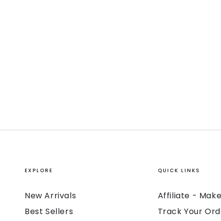
EXPLORE
QUICK LINKS
New Arrivals
Affiliate - Ma
Best Sellers
Track Your Ord