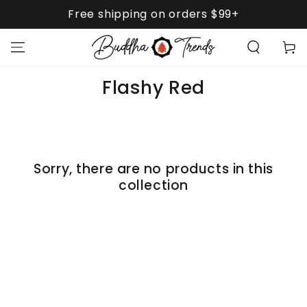
SKIP TO
Free shipping on orders $99+
CONTENT
Cart
Collection:
Flashy Red
Sorry, there are no products in this
collection