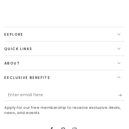
EXPLORE
QUICK LINKS
ABOUT
EXCLUSIVE BENEFITS
Enter
email
Apply for our free membership to receive exclusive deals,
here
news, and events.