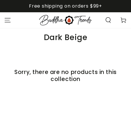
SKIP TO
Free shipping on orders $99+
CONTENT
Cart
Collection:
Dark Beige
Sorry, there are no products in this
collection