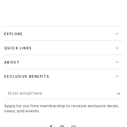
EXPLORE
QUICK LINKS
ABOUT
EXCLUSIVE BENEFITS
Enter
email
Apply for our free membership to receive exclusive deals,
here
news, and events.