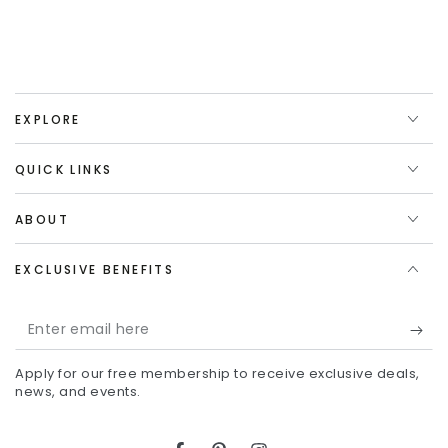
EXPLORE
QUICK LINKS
ABOUT
EXCLUSIVE BENEFITS
Enter
email
Apply for our free membership to receive exclusive deals,
here
news, and events.