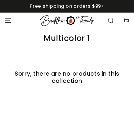
SKIP TO
Free shipping on orders $99+
CONTENT
Cart
Collection:
Multicolor 1
Sorry, there are no products in this
collection