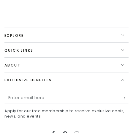
EXPLORE
QUICK LINKS
ABOUT
EXCLUSIVE BENEFITS
Enter
email
Apply for our free membership to receive exclusive deals,
here
news, and events.