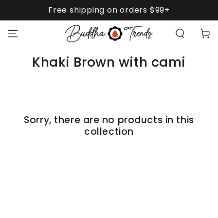
SKIP TO
Free shipping on orders $99+
CONTENT
Cart
Collection:
Khaki Brown with cami
Sorry, there are no products in this
collection