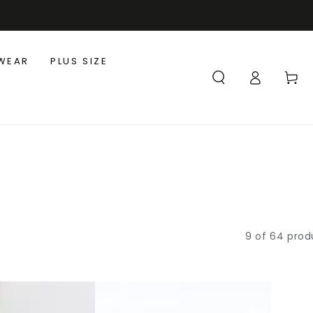
WEAR
PLUS SIZE
Log
Cart
in
9 of 64 prod
Loose
Linen