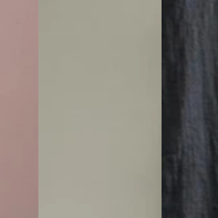
up
Pants
Trousers
|
|
Zen
Zen