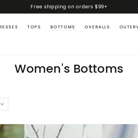
Free shipping on orders $99+
RESSES
TOPS
BOTTOMS
OVERALLS
OUTER
Collection:
Women's Bottoms
Retro
Elastic
Corduroy
Waist