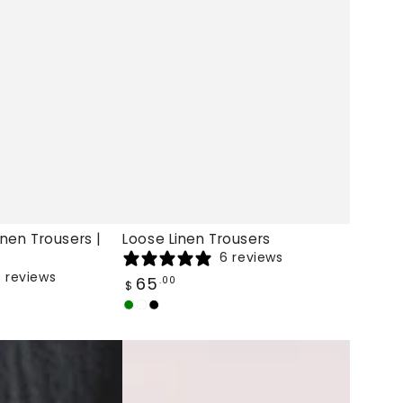
inen Trousers |
Loose Linen Trousers
6 reviews
 reviews
Regular
65
.00
$
price
Army
Burgundy
Black
Green
Coraline
High
Waist