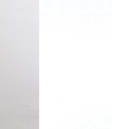
Trousers