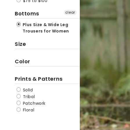
$75 to $100
Linen
Bottoms
clear
Hippie
Pants
Plus Size & Wide Leg
Trousers for Women
Size
Color
Prints & Patterns
Solid
Tribal
Patchwork
Floral