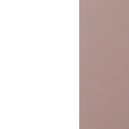
Pants