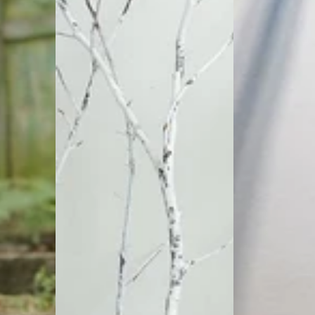
Loose
Linen
Trousers
Trousers
|
Hippie