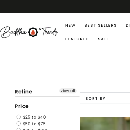
SKIP TO
CONTENT
NEW
BEST SELLERS
D
FEATURED
SALE
Refine
view all
SORT BY
Price
$25 to $40
Floral
$50 to $75
Patchwork