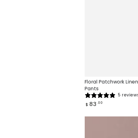
Floral Patchwork Linen
Pants
5 review
Regular
83
.00
$
price
Talia
Floral
Palazzo