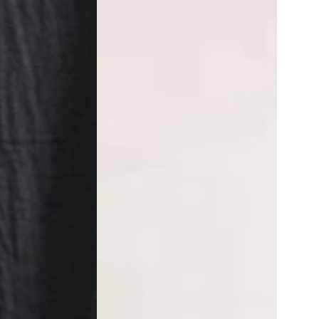
Wide
Leg
Pants