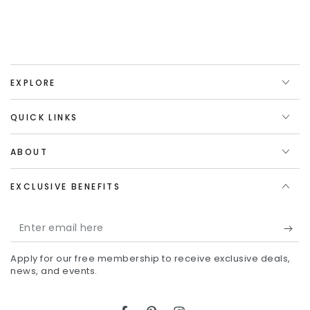
EXPLORE
QUICK LINKS
ABOUT
EXCLUSIVE BENEFITS
Enter
email
Apply for our free membership to receive exclusive deals,
here
news, and events.