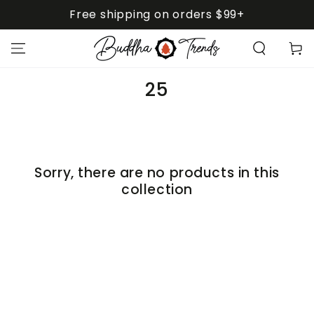
SKIP TO
Free shipping on orders $99+
CONTENT
Cart
Collection:
25
Sorry, there are no products in this
collection